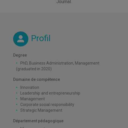
Journal.
Profil
Degree
PhD, Business Administration, Management
(graduated in 2020)
Domaine de compétence
Innovation
Leadership and entrepreneurship
Management
Corporate social responsibility
Strategic Management
Département pédagogique