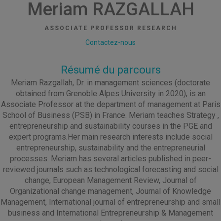
Meriam RAZGALLAH
ASSOCIATE PROFESSOR RESEARCH
Contactez-nous
Résumé du parcours
Meriam Razgallah, Dr. in management sciences (doctorate
obtained from Grenoble Alpes University in 2020), is an
Associate Professor at the department of management at Paris
School of Business (PSB) in France. Meriam teaches Strategy ,
entrepreneurship and sustainability courses in the PGE and
expert programs.Her main research interests include social
entrepreneurship, sustainability and the entrepreneurial
processes. Meriam has several articles published in peer-
reviewed journals such as technological forecasting and social
change, European Management Review, Journal of
Organizational change management, Journal of Knowledge
Management, International journal of entrepreneurship and small
business and International Entrepreneurship & Management