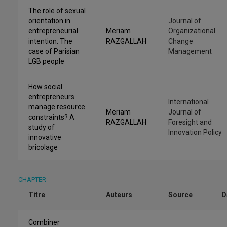
The role of sexual
orientation in
Journal of
entrepreneurial
Meriam
Organizational
intention: The
RAZGALLAH
Change
case of Parisian
Management
LGB people
How social
entrepreneurs
International
manage resource
Meriam
Journal of
constraints? A
RAZGALLAH
Foresight and
study of
Innovation Policy
innovative
bricolage
CHAPTER
Titre
Auteurs
Source
D
Combiner