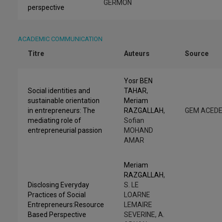
GERMON
perspective
ACADEMIC COMMUNICATION
Titre
Auteurs
Source
Yosr BEN
Social identities and
TAHAR
,
sustainable orientation
Meriam
in entrepreneurs: The
RAZGALLAH
,
GEM ACED
mediating role of
Sofian
entrepreneurial passion
MOHAND
AMAR
Meriam
RAZGALLAH
,
Disclosing Everyday
S. LE
Practices of Social
LOARNE
Entrepreneurs:Resource
LEMAIRE
Based Perspective
SEVERINE, A.