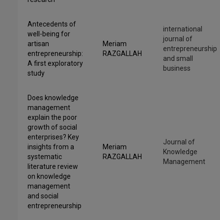
Antecedents of
international
well-being for
journal of
artisan
Meriam
entrepreneurship
entrepreneurship:
RAZGALLAH
and small
A first exploratory
business
study
Does knowledge
management
explain the poor
growth of social
enterprises? Key
Journal of
insights from a
Meriam
Knowledge
systematic
RAZGALLAH
Management
literature review
on knowledge
management
and social
entrepreneurship