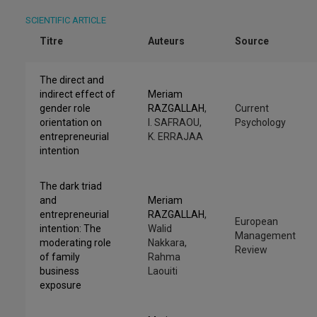
SCIENTIFIC ARTICLE
Titre
Auteurs
Source
The direct and
indirect effect of
Meriam
gender role
RAZGALLAH
,
Current
orientation on
I. SAFRAOU,
Psychology
entrepreneurial
K. ERRAJAA
intention
The dark triad
and
Meriam
entrepreneurial
RAZGALLAH
,
European
intention: The
Walid
Management
moderating role
Nakkara,
Review
of family
Rahma
business
Laouiti
exposure