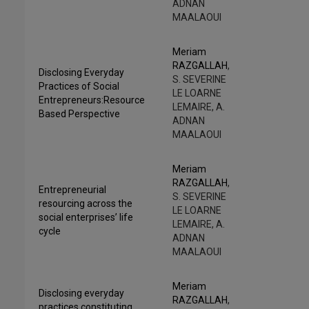
ADNAN
MAALAOUI
Meriam
RAZGALLAH
,
Disclosing Everyday
S. SEVERINE
Practices of Social
LE LOARNE
Entrepreneurs:Resource
LEMAIRE, A.
Based Perspective
ADNAN
MAALAOUI
Meriam
RAZGALLAH
,
Entrepreneurial
S. SEVERINE
resourcing across the
LE LOARNE
social enterprises’ life
LEMAIRE, A.
cycle
ADNAN
MAALAOUI
Meriam
Disclosing everyday
RAZGALLAH
,
practices constituting