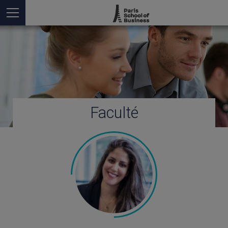
Faculté
Vous êtes ici