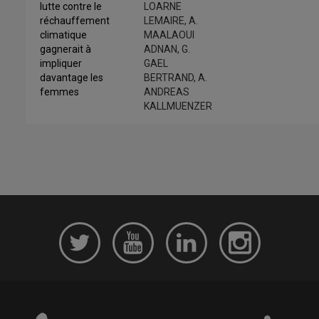
lutte contre le
LOARNE
réchauffement
LEMAIRE, A.
climatique
MAALAOUI
gagnerait à
ADNAN, G.
impliquer
GAEL
davantage les
BERTRAND, A.
femmes
ANDREAS
KALLMUENZER