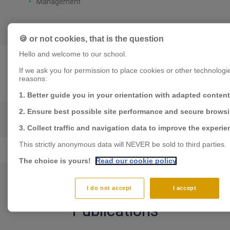
Management
🍪 or not cookies, that is the question
Hello and welcome to our school.
If we ask you for permission to place cookies or other technologies,
reasons:
Expertises
1. Better guide you in your orientation with adapted content
2. Ensure best possible site performance and secure brows
ENTREPRENEURSHIP
3. Collect traffic and navigation data to improve the experie
This strictly anonymous data will NEVER be sold to third parties.
The choice is yours!
Read our cookie policy
I do not accept
I accept
Publications