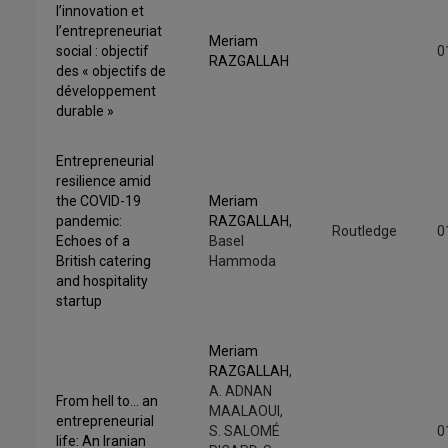
l’innovation et
l’entrepreneuriat
Meriam
social : objectif
0
RAZGALLAH
des « objectifs de
développement
durable »
Entrepreneurial
resilience amid
the COVID-19
Meriam
pandemic:
RAZGALLAH
,
Routledge
0
Echoes of a
Basel
British catering
Hammoda
and hospitality
startup
Meriam
RAZGALLAH
,
A. ADNAN
From hell to… an
MAALAOUI,
entrepreneurial
S. SALOMÉ
0
life: An Iranian