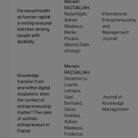
Meriam
RAZGALLAH
,
Perceived health
Nada Rejeb,
International
as human capital
Adnan
Entrepreneurship
in entrepreneurial
Maalaoui,
and
intention among
Merko
Management
people with
Perano,
Journal
disability
Alberto Dello
strologo
Meriam
RAZGALLAH
,
Knowledge
Severine Le
transfer from
Loarne
and within digital
Lemaire,
incubators: does
Gael
Journal of
the context of
Bertrand,
Knowledge
entrepreneurship
Gloria
Management
matter? The case
Haddad,
of women
Adnan
entrepreneurs in
Maalaoui,
France
Frederica