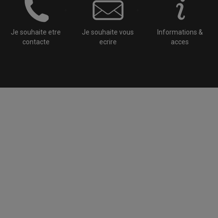
Je souhaite etre
Je souhaite vous
Informations &
contacte
ecrire
acces