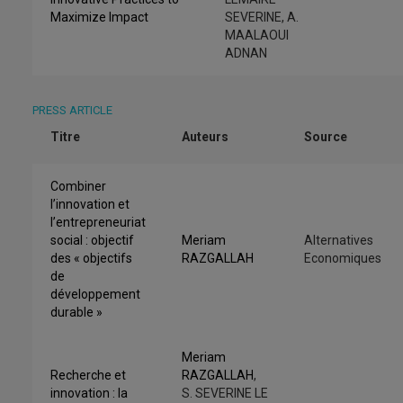
Maximize Impact
SEVERINE, A.
MAALAOUI
ADNAN
PRESS ARTICLE
Titre
Auteurs
Source
Combiner
l’innovation et
l’entrepreneuriat
social : objectif
Meriam
Alternatives
des « objectifs
RAZGALLAH
Economiques
de
développement
durable »
Meriam
Recherche et
RAZGALLAH
,
innovation : la
S. SEVERINE LE