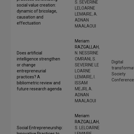
S. SEVERINE
social value creation:
LELOARNE
dynamic of bricolage,
LEMAIRE, A.
causation and
ADNAN
effectuation
MAALAOUI
Meriam
RAZGALLAH
,
Does artificial
N. NESSRINE
intelligence strengthen
OMRANI, S.
Digital
or change
SEVERINE LE
transforma
entrepreneurial
LOARNE
Society
practices? A
LEMAIRE, I.
Conferenc
bibliometric review and
ISSAM
future research agenda
MEJRI, A.
ADNAN
MAALAOUI
Meriam
RAZGALLAH
,
Social Entrepreneurship:
S. LELOARNE
Innovative Practices to
LEMAIRE