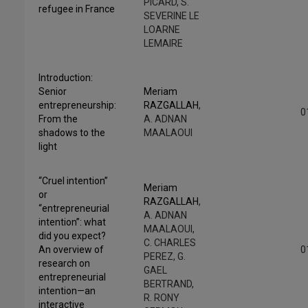
PICARD, S.
refugee in France
SEVERINE LE
LOARNE
LEMAIRE
Introduction:
Senior
Meriam
entrepreneurship:
RAZGALLAH
,
0
From the
A. ADNAN
shadows to the
MAALAOUI
light
“Cruel intention”
Meriam
or
RAZGALLAH
,
“entrepreneurial
A. ADNAN
intention”: what
MAALAOUI,
did you expect?
C. CHARLES
An overview of
0
PEREZ, G.
research on
GAEL
entrepreneurial
BERTRAND,
intention—an
R. RONY
interactive