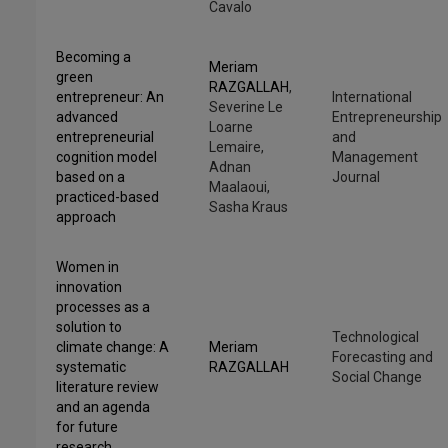
Cavalo
Becoming a
Meriam
green
RAZGALLAH
,
entrepreneur: An
International
Severine Le
advanced
Entrepreneurship
Loarne
entrepreneurial
and
Lemaire,
cognition model
Management
Adnan
based on a
Journal
Maalaoui,
practiced-based
Sasha Kraus
approach
Women in
innovation
processes as a
solution to
Technological
climate change: A
Meriam
Forecasting and
systematic
RAZGALLAH
Social Change
literature review
and an agenda
for future
research