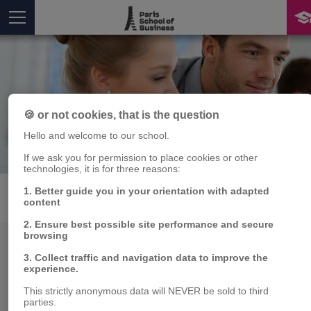
🍪 or not cookies, that is the question
Hello and welcome to our school.
Publications
If we ask you for permission to place cookies or other
Vous êtes ici
technologies, it is for three reasons:
1. Better guide you in your orientation with adapted
PUBLICATIONS
MEMBRES
content
2. Ensure best possible site performance and secure
browsing
Chaire
3. Collect traffic and navigation data to improve the
experience.
This strictly anonymous data will NEVER be sold to third
parties.
Département de recherche