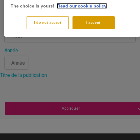
The choice is yours!
Read our cookie policy
I do not accept
I accept
Type de publication
Année
Année
Titre de la publication