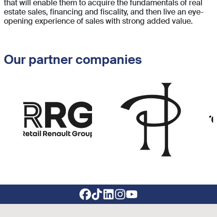
that will enable them to acquire the fundamentals of real
estate sales, financing and fiscality, and then live an eye-
opening experience of sales with strong added value.
Our partner companies
Image
Image
Im
Footer social links