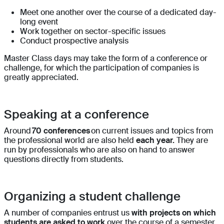
Meet one another over the course of a dedicated day-
long event
Work together on sector-specific issues
Conduct prospective analysis
Master Class days may take the form of a conference or
challenge, for which the participation of companies is
greatly appreciated.
Speaking at a conference
Around
70 conferences
on current issues and topics from
the professional world are also held
each year.
They are
run by professionals who are also on hand to answer
questions directly from students.
Organizing a student challenge
A number of companies entrust us
with projects on which
students are asked to work
over the course of a semester.