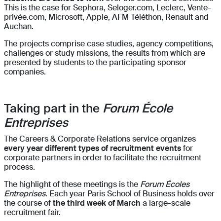
This is the case for Sephora, Seloger.com, Leclerc, Vente-
privée.com, Microsoft, Apple, AFM Téléthon, Renault and
Auchan.
The projects comprise case studies, agency competitions,
challenges or study missions, the results from which are
presented by students to the participating sponsor
companies.
Taking part in the
Forum École
Entreprises
The Careers & Corporate Relations service organizes
every year different types of recruitment events
for
corporate partners in order to facilitate the recruitment
process.
The highlight of these meetings is the
Forum Écoles
Entreprises
. Each year Paris School of Business holds over
the course of
the third week of March
a large-scale
recruitment fair.