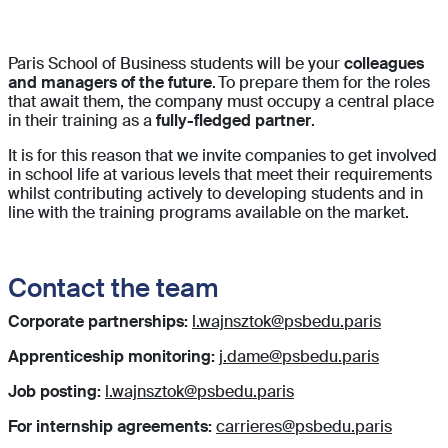
Paris School of Business students will be your
colleagues
and managers of the future
. To prepare them for the roles
that await them, the company must occupy a central place
in their training as a
fully-fledged partner
.
It is for this reason that we invite companies to get involved
in school life at various levels that meet their requirements
whilst contributing actively to developing students and in
line with the training programs available on the market.
Contact the team
Corporate partnerships:
l.wajnsztok@psbedu.paris
Apprenticeship monitoring:
j.dame@psbedu.paris
Job posting:
l.wajnsztok@psbedu.paris
For internship agreements:
carrieres@psbedu.paris