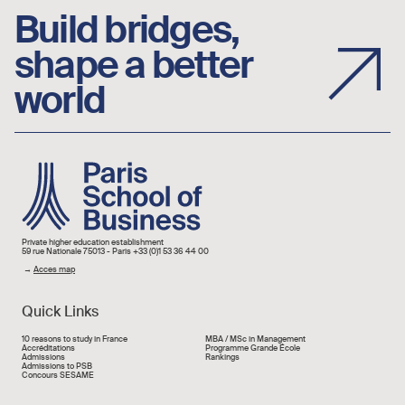
Build bridges,
shape a better
world
Image
Private higher education establishment
59 rue Nationale 75013 - Paris +33 (0)1 53 36 44 00
→
Acces map
Quick Links
Liens rapide
10 reasons to study in France
MBA / MSc in Management
Accréditations
Programme Grande École
Admissions
Rankings
Admissions to PSB
Concours SESAME