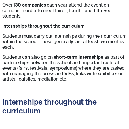
Over
130 companies
each year attend the event on
campus in order to meet third-, fourth- and fifth-year
students.
Internships throughout the curriculum
Students must carry out internships during their curriculum
within the school. These generally last at least two months
each.
Students can also go on
short-term internships
as part of
partnerships between the school and important cultural
events (fairs, festivals, symposiums) where they are tasked
with managing the press and VIPs, links with exhibitors or
artists, logistics, mediation etc.
Internships throughout the
curriculum