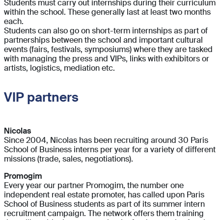
Students must carry out internships during their curriculum
within the school. These generally last at least two months
each.
Students can also go on short-term internships as part of
partnerships between the school and important cultural
events (fairs, festivals, symposiums) where they are tasked
with managing the press and VIPs, links with exhibitors or
artists, logistics, mediation etc.
VIP partners
Nicolas
Since 2004, Nicolas has been recruiting around 30 Paris
School of Business interns per year for a variety of different
missions (trade, sales, negotiations).
Promogim
Every year our partner Promogim, the number one
independent real estate promoter, has called upon Paris
School of Business students as part of its summer intern
recruitment campaign. The network offers them training