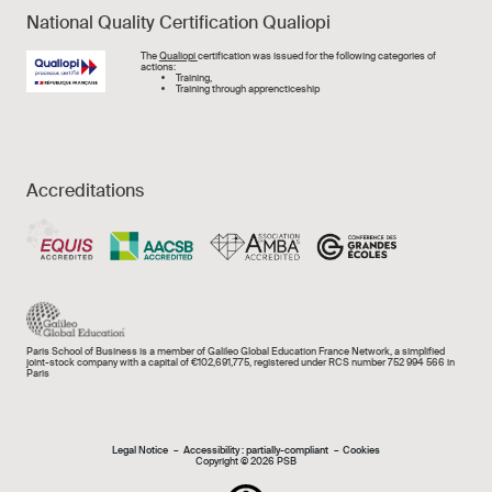
National Quality Certification Qualiopi
Image
The
Qualiopi
certification was issued for the following categories of
actions:
Training,
Training through apprencticeship
Accreditations
Paris School of Business is a member of Galileo Global Education France Network, a simplified
joint-stock company with a capital of €102,691,775, registered under RCS number 752 994 566 in
Paris
Mentions légales e
Legal Notice
Accessibility : partially-compliant
Cookies
Copyright © 2026 PSB