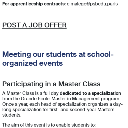
For apprenticeship contracts:
c.malege@psbedu.paris
POST A JOB OFFER
Meeting our students at school-
organized events
Participating in a Master Class
A Master Class is a full day
dedicated to a specialization
from the Grande Ecole-Master in Management program
.
Once a year, each head of specialization
organizes a day-
long specialization for first- and second-year Masters
students.
The aim of this event is to enable students to: