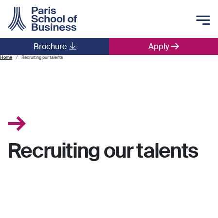
Skip to main content
Brochure
Apply
Main navigation
Home
Recruiting our talents
Recruiting our talents
.