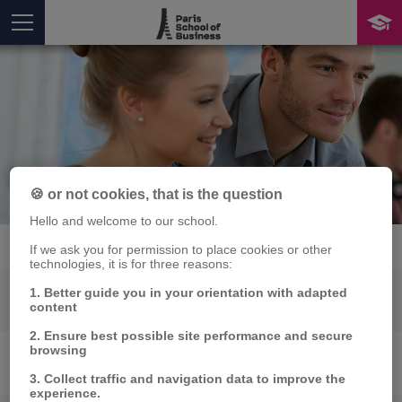
Skills
🍪 or not cookies, that is the question
You are here
Hello and welcome to our school.
If we ask you for permission to place cookies or other
technologies, it is for three reasons:
1. Better guide you in your orientation with adapted
MARKETING
content
2. Ensure best possible site performance and secure
browsing
INNOVATION
3. Collect traffic and navigation data to improve the
experience.