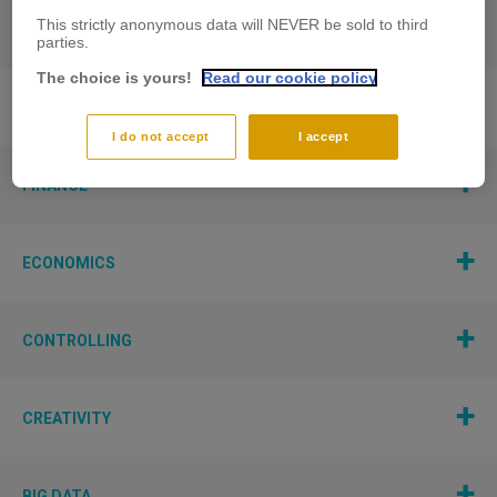
This strictly anonymous data will NEVER be sold to third
PERFORMANCE AND TECHNOLOGY
parties.
The choice is yours!
Read our cookie policy
STRATEGIC MANAGEMENT
I do not accept
I accept
FINANCE
ECONOMICS
CONTROLLING
CREATIVITY
BIG DATA