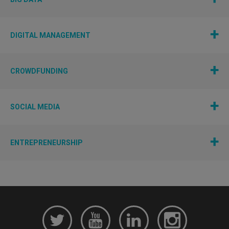
DIGITAL MANAGEMENT
CROWDFUNDING
SOCIAL MEDIA
ENTREPRENEURSHIP