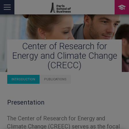
Center of Research for
You are here
Energy and Climate Change
(CRECC)
INTRODUCTION
PUBLICATIONS
Presentation
The Center of Research for Energy and
Climate Change (CREEC) serves as the focal