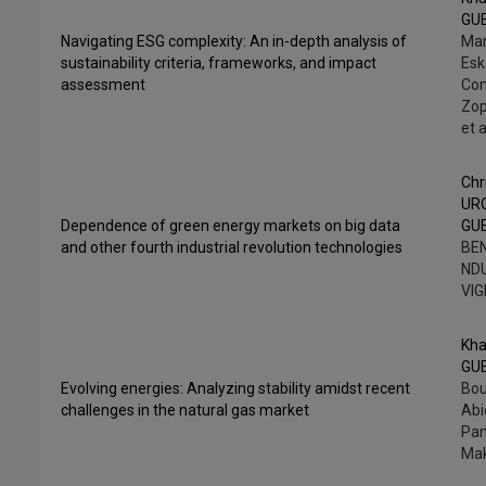
GU
Navigating ESG complexity: An in-depth analysis of
Mar
sustainability criteria, frameworks, and impact
Esk
assessment
Con
Zop
et a
Chr
UR
Dependence of green energy markets on big data
GU
and other fourth industrial revolution technologies
BEN
NDU
VI
Kha
GU
Evolving energies: Analyzing stability amidst recent
Bou
challenges in the natural gas market
Abi
Pan
Mak