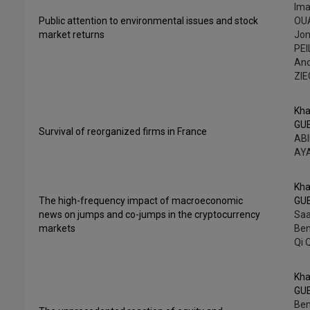
Ima
Public attention to environmental issues and stock
OUA
market returns
Jo
PEI
An
ZI
Kha
GU
Survival of reorganized firms in France
ABI
AY
Kha
The high-frequency impact of macroeconomic
GU
news on jumps and co-jumps in the cryptocurrency
Saa
markets
Be
Qi 
Kha
GU
Ben