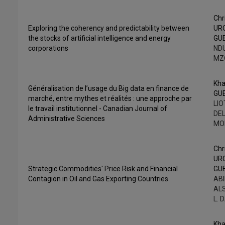
Chr
Exploring the coherency and predictability between
UR
the stocks of artificial intelligence and energy
GU
corporations
NDU
MZ
Kha
Généralisation de l’usage du Big data en finance de
GU
marché, entre mythes et réalités : une approche par
LIO
le travail institutionnel - Canadian Journal of
DEL
Administrative Sciences
MO
Chr
UR
Strategic Commodities' Price Risk and Financial
GU
Contagion in Oil and Gas Exporting Countries
ABI
AL
L. 
Kha