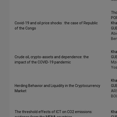
Th
PO
Covid-19 and oil price shocks : the case of Republic
Kha
of the Congo
GU
Abi
Be
Kha
Crude oil, crypto-assets and dependence: the
GU
impact of the COVID-19 pandemic
Mzo
Yos
Kha
Herding Behavior and Liquidity in the Cryptocurrency
GU
Market
ARS
BO
The threshold effects of ICT on CO2 emissions:
Kha