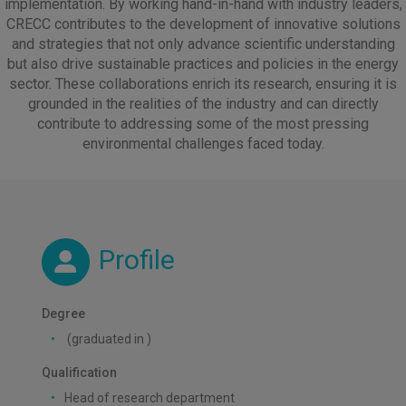
implementation. By working hand-in-hand with industry leaders,
CRECC contributes to the development of innovative solutions
and strategies that not only advance scientific understanding
but also drive sustainable practices and policies in the energy
sector. These collaborations enrich its research, ensuring it is
grounded in the realities of the industry and can directly
contribute to addressing some of the most pressing
environmental challenges faced today.
Profile
Degree
(graduated in )
Qualification
Head of research department