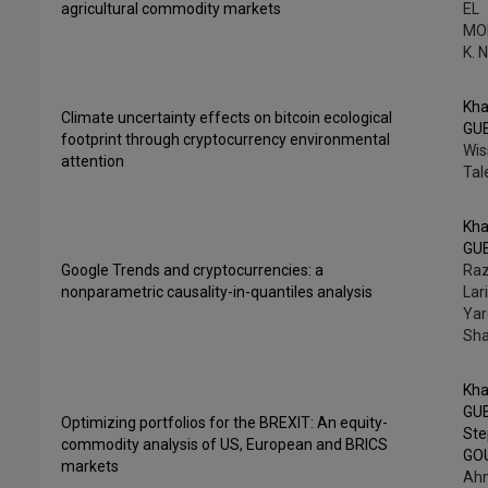
agricultural commodity markets
EL
MO
K. 
Kha
Climate uncertainty effects on bitcoin ecological
GU
footprint through cryptocurrency environmental
Wis
attention
Tal
Kha
GU
Google Trends and cryptocurrencies: a
Raz
nonparametric causality-in-quantiles analysis
Lar
Yar
Sh
Kha
GU
Optimizing portfolios for the BREXIT: An equity-
St
commodity analysis of US, European and BRICS
GO
markets
Ah