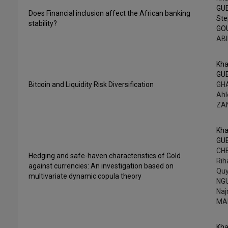
GU
Does Financial inclusion affect the African banking
St
stability?
GO
ABI
Kha
GU
Bitcoin and Liquidity Risk Diversification
GHA
Ah
ZA
Kha
GU
CHE
Hedging and safe-haven characteristics of Gold
Rih
against currencies: An investigation based on
Qu
multivariate dynamic copula theory
NG
Na
MA
Kha