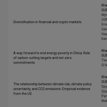
Kha
GU
My
OS
Diversification in financial and crypto markets
Emi
Gala
Hay
Ka
Kha
A way forward to end energy poverty in China: Role
GU
of carbon-cutting targets and net-zero
Tiw
commitments
Si
Kha
GU
The relationship between climate risk, climate policy
Spy
uncertainty, and CO2 emissions: Empirical evidence
Spy
from the US
Pan
Mak