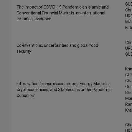
GU
The Impact of COVID-19 Pandemic on Islamic and
Chr
Conventional Financial Markets: an international
UR
empirical evidence
MZ
Fat
Chr
Co-inventions, uncertainties and global food
UR
security
GU
Kha
GU
Gha
Information Transmission among Energy Markets,
Ou
Cryptocurrencies, and Stablecoins under Pandemic
Rh
Condition"
Mar
Ra
Kra
Chr
UR