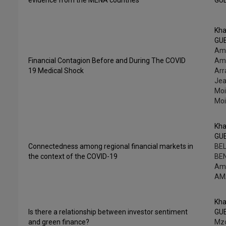
evidence from the MENA countries
GU
Kha
GU
Am
Financial Contagion Before and During The COVID
Ama
19 Medical Shock
Arr
Jea
Moi
Moi
Kha
GU
Connectedness among regional financial markets in
BEL
the context of the COVID-19
BE
Am
AM
Kha
Is there a relationship between investor sentiment
GU
and green finance?
Mzo