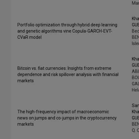
Ma
Kha
Portfolio optimization through hybrid deep learning
GU
and genetic algorithms vine Copula-GARCH-EVT-
Bed
CVaR model
BE
Isl
Kha
GU
Bitcoin vs. fiat currencies: Insights from extreme
ABI
dependence and risk spillover analysis with financial
BOU
markets
GAL
He
Sam
The high-frequency impact of macroeconomic
Kha
news on jumps and co-jumps in the cryptocurrency
GU
markets
BE
Q. 