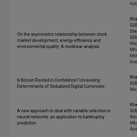
Hch
Kha
GU
St
On the asymmetric relationship between stock
GO
market development, energy efficiency and
Ma
environmental quality: A nonlinear analysis
Mha
Mo
Ime
Kha
Is Bitcoin Rooted in Confidence? Unraveling
GU
Determinants of Globalized Digital Currencies
Mic
Kha
A new approach to deal with variable selection in
GU
neural networks: an application to bankruptcy
Abi
prediction
Mka
Aya