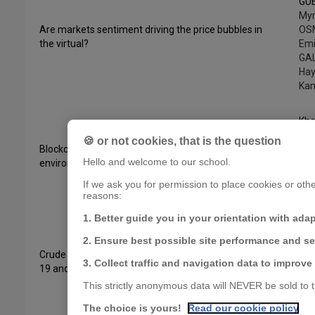
GU
My
Are markets sentiment driving the price bubbles in
OS
the virtual?
Emi
GAL
Hay
Kam
Kha
GU
🍪 or not cookies, that is the question
Blockchain markets, green finance investments, and
Mzo
Hello and welcome to our school.
environmental impacts
Am
Ama
If we ask you for permission to place cookies or other
Be
reasons:
1. Better guide you in your orientation with ada
Kha
2. Ensure best possible site performance and s
GU
Crude oil prices in times of crisis: The role of Covid-
Bou
3. Collect traffic and navigation data to improve
19 and historical events
Emi
Gala
This strictly anonymous data will NEVER be sold to th
Sam
The choice is yours!
Read our cookie policy