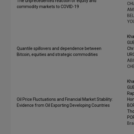
The unprecedented reaction of equity and
CHI
commodity markets to COVID-19
AM
BEL
YO
Kha
GU
Quantile spillovers and dependence between
Chr
Bitcoin, equities and strategic commodities
UR
ABI
CH
Kha
GU
Rap
Oil Price Fluctuations and Financial Market Stability:
Ho
Evidence from Oil Exporting Developing Countries
BO
Th
PO
Bra