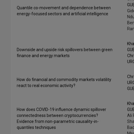
GU
Quantile co-movement and dependence between
Gid
energy-focused sectors and artificial intelligence
Ndu
Ben
Ra
Kha
Downside and upside risk spillovers between green
GU
finance and energy markets
Chr
UR
Chr
How do financial and commodity markets volatility
UR
react to real economic activity?
GU
Kha
How does COVID-19 influence dynamic spillover
GU
connectedness between cryptocurrencies?
Ali
Evidence from non-parametric causality-in-
Sha
quantiles techniques
Bad
Mso