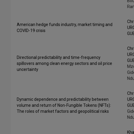
Bo
Ra
Chr
American hedge funds industry, market timing and
UR
COVID-19 crisis
GU
Chr
UR
Directional predictability and time-frequency
GU
spillovers among clean energy sectors and oil price
Mzo
uncertainty
Gid
Ndu
Chr
Dynamic dependence and predictability between
UR
volume and return of Non-Fungible Tokens (NFTs):
GU
The roles of market factors and geopolitical risks
Gid
Ndu
Kha