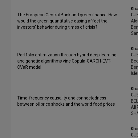
Kha
The European Central Bank and green finance: How
GU
would the green quantitative easing affect the
Alo
investors' behavior during times of crisis?
Ben
Sam
Kha
Portfolio optimization through hybrid deep learning
GU
and genetic algorithms vine Copula-GARCH-EVT-
Bed
CVaR model
Ben
Isl
Kha
GU
Time-frequency causality and connectedness
BEL
between oil price shocks and the world food prices
Ali
SH
Kha
GU