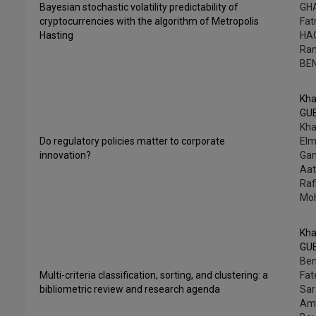
Bayesian stochastic volatility predictability of
GHA
cryptocurrencies with the algorithm of Metropolis
Fa
Hasting
HA
Ra
BE
Kha
GU
Kha
Do regulatory policies matter to corporate
Elm
innovation?
Ga
Aat
Ra
Mo
Kha
GU
Ben
Multi-criteria classification, sorting, and clustering: a
Fat
bibliometric review and research agenda
Sar
Am