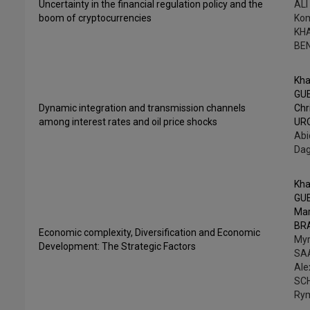
Uncertainty in the financial regulation policy and the
ALI
boom of cryptocurrencies
Ko
KH
BE
Kha
GU
Dynamic integration and transmission channels
Chr
among interest rates and oil price shocks
UR
Abi
Da
Kha
GU
Ma
BR
Economic complexity, Diversification and Economic
My
Development: The Strategic Factors
SA
Ale
SC
Ry