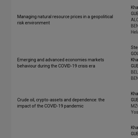
Kha
GU
Managing natural resource prices in a geopolitical
ALO
risk environment
BE
He
St
GO
Emerging and advanced economies markets
Kha
behaviour during the COVID-19 crisis era
GU
BEL
BE
Kha
Crude oil, crypto-assets and dependence: the
GU
impact of the COVID-19 pandemic
MZ
Yos
Kha
GU