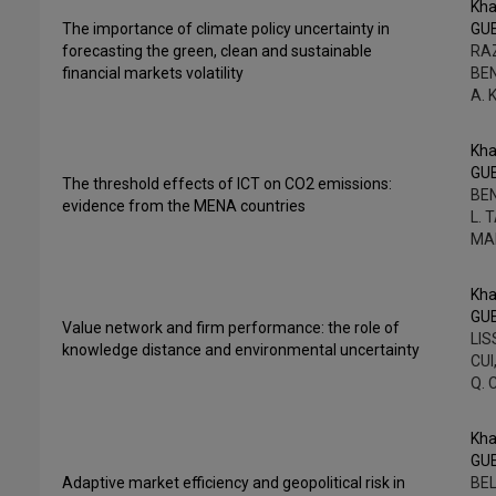
Kha
The importance of climate policy uncertainty in
GU
forecasting the green, clean and sustainable
RAZ
financial markets volatility
BEN
A. 
Kha
GU
The threshold effects of ICT on CO2 emissions:
BE
evidence from the MENA countries
L. 
MA
Kha
GU
Value network and firm performance: the role of
LIS
knowledge distance and environmental uncertainty
CUI
Q. 
Kha
GU
Adaptive market efficiency and geopolitical risk in
BEL