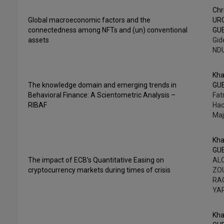
Chr
Global macroeconomic factors and the
UR
connectedness among NFTs and (un) conventional
GU
assets
Gid
NDU
Kha
The knowledge domain and emerging trends in
GU
Behavioral Finance: A Scientometric Analysis –
Fa
RIBAF
Hac
Maj
Kha
GU
The impact of ECB’s Quantitative Easing on
ALO
cryptocurrency markets during times of crisis
ZOU
RAC
YA
Kha