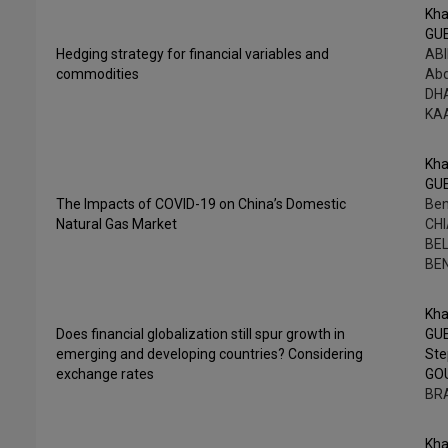
Kha
GU
Hedging strategy for financial variables and
ABI
commodities
Abd
DHA
KA
Kha
GU
The Impacts of COVID-19 on China’s Domestic
Ben
Natural Gas Market
CHI
BEL
BE
Kha
Does financial globalization still spur growth in
GU
emerging and developing countries? Considering
St
exchange rates
GO
BR
Kha