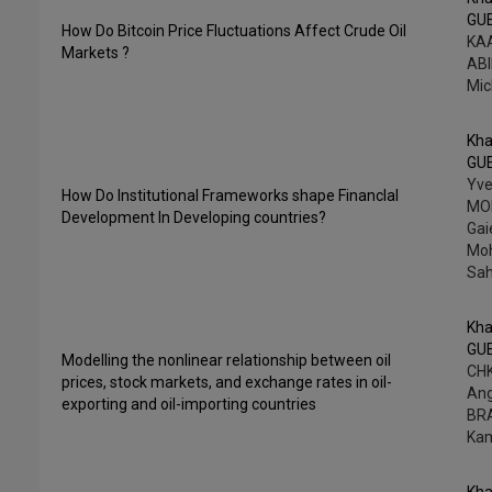
GU
How Do Bitcoin Price Fluctuations Affect Crude Oil
KAA
Markets ?
ABI
Mic
Kha
GU
Yv
How Do Institutional Frameworks shape FinancIal
MO
Development In Developing countries?
Gai
Mo
Sah
Kha
GU
Modelling the nonlinear relationship between oil
CHK
prices, stock markets, and exchange rates in oil-
An
exporting and oil-importing countries
BR
Ka