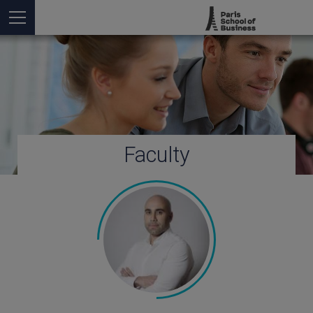
Faculty
You are here