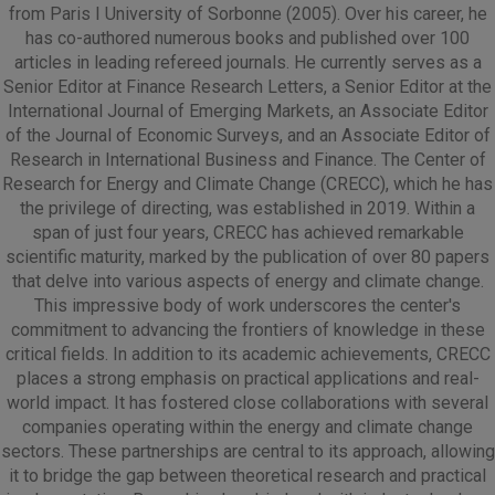
from Paris I University of Sorbonne (2005). Over his career, he
has co-authored numerous books and published over 100
articles in leading refereed journals. He currently serves as a
Senior Editor at Finance Research Letters, a Senior Editor at the
International Journal of Emerging Markets, an Associate Editor
of the Journal of Economic Surveys, and an Associate Editor of
Research in International Business and Finance. The Center of
Research for Energy and Climate Change (CRECC), which he has
the privilege of directing, was established in 2019. Within a
span of just four years, CRECC has achieved remarkable
scientific maturity, marked by the publication of over 80 papers
that delve into various aspects of energy and climate change.
This impressive body of work underscores the center's
commitment to advancing the frontiers of knowledge in these
critical fields. In addition to its academic achievements, CRECC
places a strong emphasis on practical applications and real-
world impact. It has fostered close collaborations with several
companies operating within the energy and climate change
sectors. These partnerships are central to its approach, allowing
it to bridge the gap between theoretical research and practical