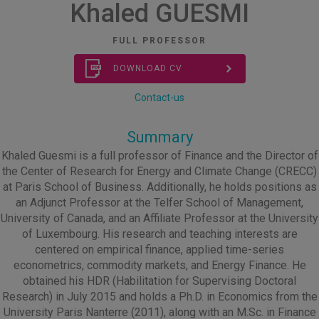
Khaled GUESMI
FULL PROFESSOR
DOWNLOAD CV
Contact-us
Summary
Khaled Guesmi is a full professor of Finance and the Director of
the Center of Research for Energy and Climate Change (CRECC)
at Paris School of Business. Additionally, he holds positions as
an Adjunct Professor at the Telfer School of Management,
University of Canada, and an Affiliate Professor at the University
of Luxembourg. His research and teaching interests are
centered on empirical finance, applied time-series
econometrics, commodity markets, and Energy Finance. He
obtained his HDR (Habilitation for Supervising Doctoral
Research) in July 2015 and holds a Ph.D. in Economics from the
University Paris Nanterre (2011), along with an M.Sc. in Finance