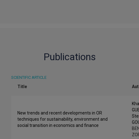
Publications
SCIENTIFIC ARTICLE
Title
Au
Kha
GU
New trends and recent developments in OR
St
techniques for sustainability, environment and
GO
social transition in economics and finance
BEN
ZO