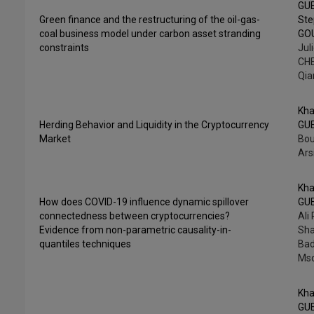
GU
Green finance and the restructuring of the oil-gas-
St
coal business model under carbon asset stranding
GO
constraints
Jul
CHE
Qia
Kha
Herding Behavior and Liquidity in the Cryptocurrency
GU
Market
Bou
Ars
Kha
How does COVID-19 influence dynamic spillover
GU
connectedness between cryptocurrencies?
Ali
Evidence from non-parametric causality-in-
Sha
quantiles techniques
Bad
Mso
Kha
GU