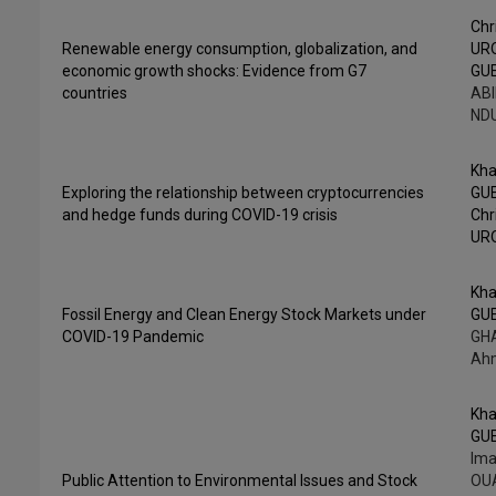
Chr
Renewable energy consumption, globalization, and
UR
economic growth shocks: Evidence from G7
GU
countries
ABI
NDU
Kha
Exploring the relationship between cryptocurrencies
GU
and hedge funds during COVID-19 crisis
Chr
UR
Kha
Fossil Energy and Clean Energy Stock Markets under
GU
COVID-19 Pandemic
GHA
Ah
Kha
GU
Ima
Public Attention to Environmental Issues and Stock
OUA