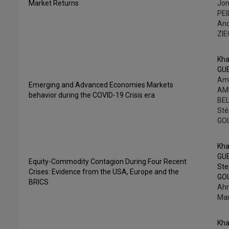
Market Returns
Jo
PEI
An
ZI
Kha
GU
Am
Emerging and Advanced Economies Markets
AME
behavior during the COVID-19 Crisis era
BEL
St
GO
Kha
GU
Equity-Commodity Contagion During Four Recent
St
Crises: Evidence from the USA, Europe and the
GO
BRICS
Ahm
Mar
Kha