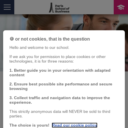
🍪 or not cookies, that is the question
Hello and welcome to our school.
If we ask you for permission to place cookies or other
Publication
technologies, it is for three reasons:
You are here
1. Better guide you in your orientation with adapted
content
2. Ensure best possible site performance and secure
browsing
Characterizing the
3. Collect traffic and navigation data to improve the
experience.
hedging policies of
This strictly anonymous data will NEVER be sold to third
commodity price-
parties.
The choice is yours!
Read our cookie policy