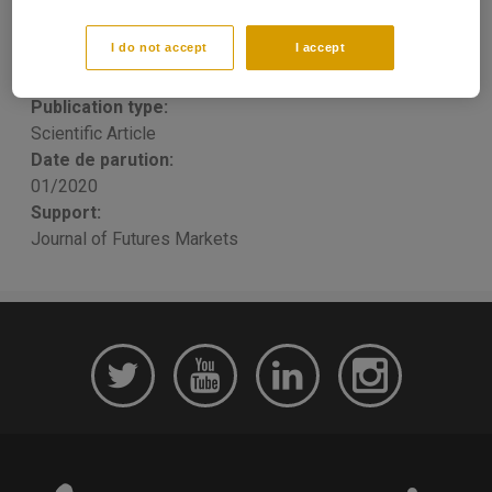
sensitive corporations
I do not accept
I accept
Raphaël Homayoun BOROUMAND
, Stéphane GOUTTE, E
RONN
Publication type:
Scientific Article
Date de parution:
01/2020
Support:
Journal of Futures Markets