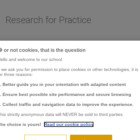
Research for Practice
 or not cookies, that is the question
AREAS OF RESEARCH
CHAIRS & CENTER OF RESEARCH
FACULTY & RESE
ello and welcome to our school.
f we ask you for permission to place cookies or other technologies, it is
or three reasons:
. Better guide you in your orientation with adapted content
. Ensure best possible site performance and secure browsing
. Collect traffic and navigation data to improve the experience.
his strictly anonymous data will NEVER be sold to third parties.
he choice is yours!
Read our cookie policy