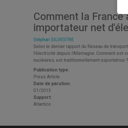
Comment la France a-
importateur net d'éle
Stéphan SILVESTRE
Selon le dernier rapport du Réseau de transport
l'électricité depuis l'Allemagne. Comment est-c
nucléaires, est traditionnellement exportatrice 
Publication type:
Press Article
Date de parution:
01/2013
Support:
Atlantico