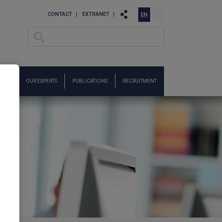
CONTACT
EXTRANET
EN
FR
Search
Search form
ARCH
OUR EXPERTS
PUBLICATIONS
RECRUITMENT