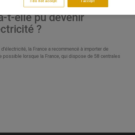
I do not accept
I accept
t-elle pu devenir
ctricité ?
 d'électricité, la France a recommencé à importer de
e possible lorsque la France, qui dispose de 58 centrales
?