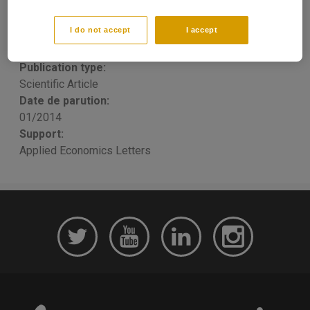
prices
I do not accept
I accept
Thomas PORCHER
, Raphael Homayoun Boroumand,
Stéphane Goutte, Simon Porcher
Publication type:
Scientific Article
Date de parution:
01/2014
Support:
Applied Economics Letters