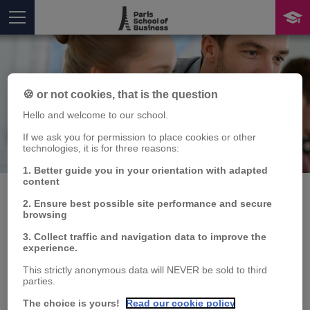
🍪 or not cookies, that is the question
Hello and welcome to our school.
If we ask you for permission to place cookies or other
Publication
technologies, it is for three reasons:
You are here
1. Better guide you in your orientation with adapted
content
2. Ensure best possible site performance and secure
browsing
Correlation evidence in
3. Collect traffic and navigation data to improve the
experience.
the dynamics of
This strictly anonymous data will NEVER be sold to third
agricultural commodity
parties.
The choice is yours!
Read our cookie policy