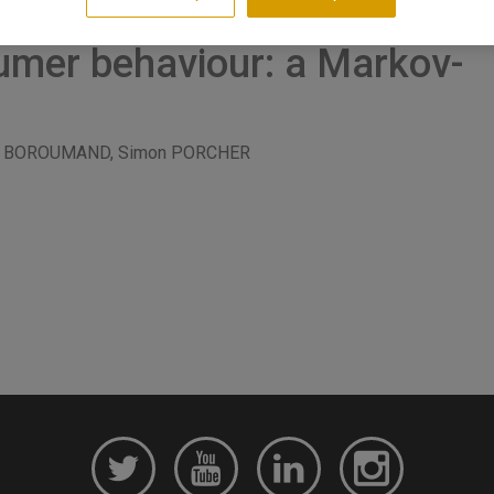
umer behaviour: a Markov-
ael BOROUMAND, Simon PORCHER