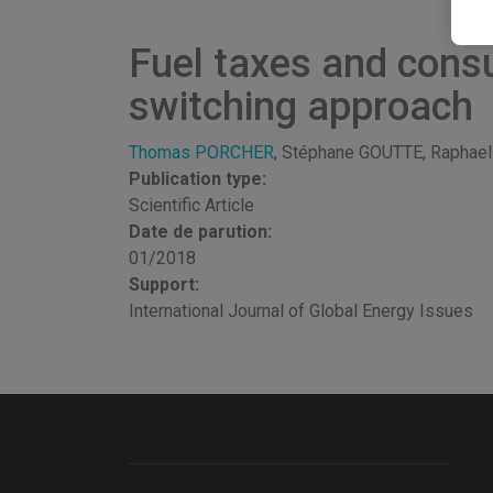
Fuel taxes and cons
switching approach
Thomas PORCHER
, Stéphane GOUTTE, Raph
Publication type:
Scientific Article
Date de parution:
01/2018
Support:
International Journal of Global Energy Issues