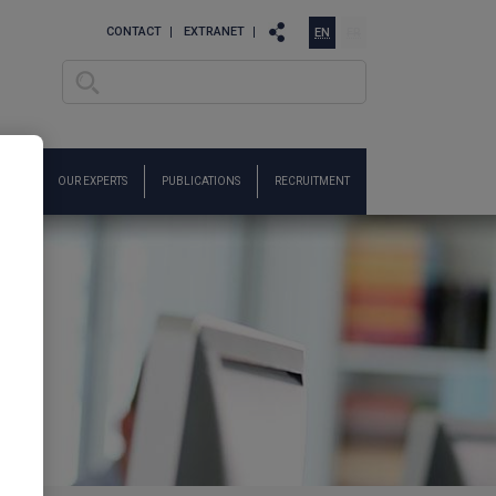
CONTACT
EXTRANET
EN
FR
Search
Search form
ARCH
OUR EXPERTS
PUBLICATIONS
RECRUITMENT