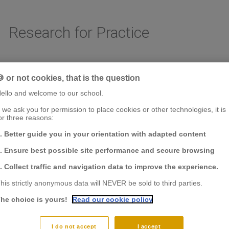
Research for Practice
 or not cookies, that is the question
AREAS OF RESEARCH
CHAIRS & CENTER OF RESEARCH
FACULTY & RESE
ello and welcome to our school.
f we ask you for permission to place cookies or other technologies, it is
or three reasons:
. Better guide you in your orientation with adapted content
. Ensure best possible site performance and secure browsing
. Collect traffic and navigation data to improve the experience.
his strictly anonymous data will NEVER be sold to third parties.
he choice is yours!
Read our cookie policy
I do not accept
I accept