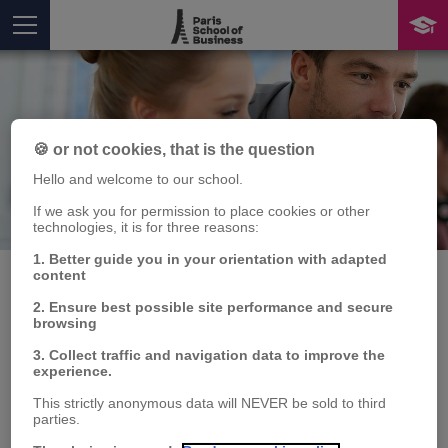
🍪 or not cookies, that is the question
Hello and welcome to our school.
If we ask you for permission to place cookies or other
Publication
technologies, it is for three reasons:
You are here
1. Better guide you in your orientation with adapted
content
2. Ensure best possible site performance and secure
browsing
Human capital in
3. Collect traffic and navigation data to improve the
Human Resources
experience.
This strictly anonymous data will NEVER be sold to third
Management: some
parties.