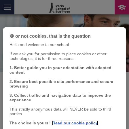
🍪 or not cookies, that is the question
Hello and welcome to our school.
If we ask you for permission to place cookies or other
technologies, it is for three reasons:
Publication
You are here
1. Better guide you in your orientation with adapted
content
2. Ensure best possible site performance and secure
browsing
La cybersécurité
3. Collect traffic and navigation data to improve the
experience.
Charles PEREZ
,
Karina SOKOLOVA
This strictly anonymous data will NEVER be sold to third
parties.
Publication type:
Book
The choice is yours!
Read our cookie policy