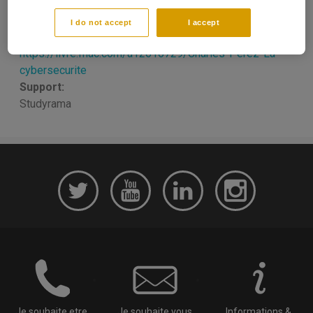
Date de parution:
10/2018
I do not accept
I accept
Link reference:
https://livre.fnac.com/a12616729/Charles-Perez-La-
cybersecurite
Support:
Studyrama
Je souhaite etre
Je souhaite vous
Informations &