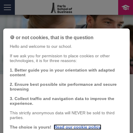
🍪 or not cookies, that is the question
Hello and welcome to our school.
If we ask you for permission to place cookies or other
technologies, it is for three reasons:
Publication
You are here
1. Better guide you in your orientation with adapted
content
2. Ensure best possible site performance and secure
browsing
LA GYM SUEDOISE :
3. Collect traffic and navigation data to improve the
experience.
comment fidéliser ses
This strictly anonymous data will NEVER be sold to third
parties.
adhérents
The choice is yours!
Read our cookie policy