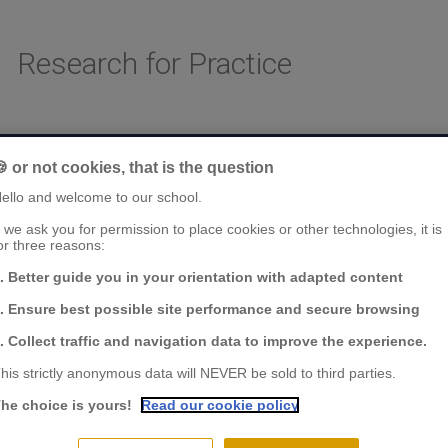
Research for Practice
AREAS OF RESEARCH
CHAIRS & CENTER OF RESEARCH
FACULTY & RESE
 or not cookies, that is the question
ello and welcome to our school.
f we ask you for permission to place cookies or other technologies, it is
or three reasons:
. Better guide you in your orientation with adapted content
. Ensure best possible site performance and secure browsing
. Collect traffic and navigation data to improve the experience.
his strictly anonymous data will NEVER be sold to third parties.
he choice is yours!
Read our cookie policy