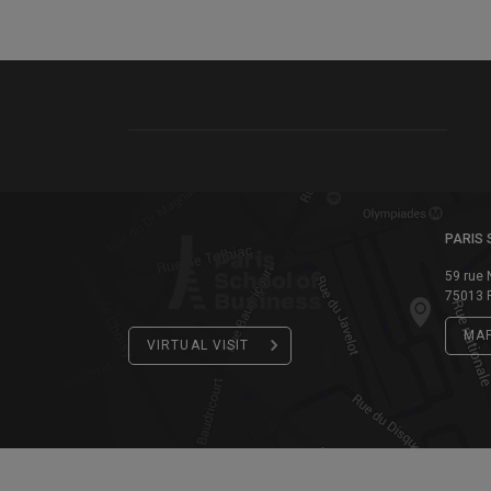
PARIS 
59 rue 
75013 P
MA
VIRTUAL VISIT