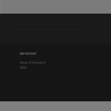
IMPORTANT
Areas of Research
Skills