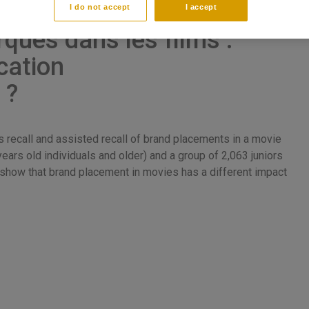
I do not accept
I accept
ques dans les films :
cation
 ?
recall and assisted recall of brand placements in a movie
ears old individuals and older) and a group of 2,063 juniors
s show that brand placement in movies has a different impact