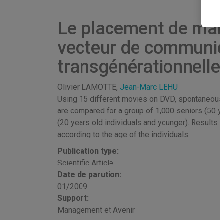
Le placement de mar
vecteur de communi
transgénérationnelle
Olivier LAMOTTE,
Jean-Marc LEHU
Using 15 different movies on DVD, spontaneous 
are compared for a group of 1,000 seniors (50 y
(20 years old individuals and younger). Result
according to the age of the individuals.
Publication type:
Scientific Article
Date de parution:
01/2009
Support:
Management et Avenir