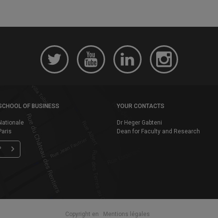
SCHOOL OF BUSINESS
YOUR CONTACTS
Nationale
Dr Heger Gabteni
aris
Dean for Faculty and Research
P
Copyright en
Mentions légales