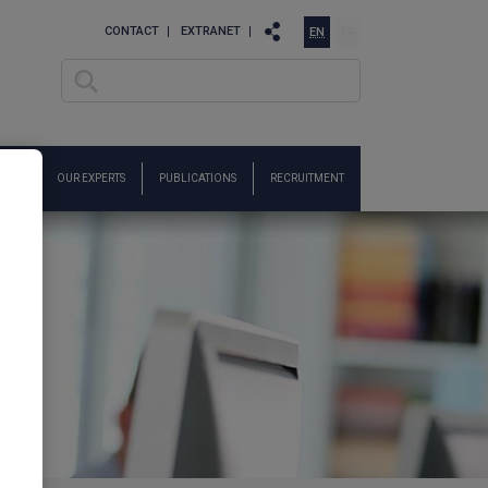
CONTACT
EXTRANET
EN
FR
Search
Search form
ARCH
OUR EXPERTS
PUBLICATIONS
RECRUITMENT