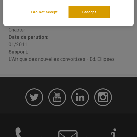
elles?
I do not accept
I accept
Thomas PORCHER
Publication type:
Chapter
Date de parution:
01/2011
Support:
L'Afrique des nouvelles convoitises - Ed. Ellipses