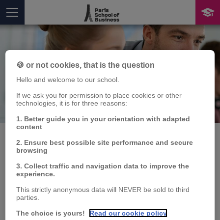
🍪 or not cookies, that is the question
Hello and welcome to our school.
If we ask you for permission to place cookies or other
technologies, it is for three reasons:
Publication
You are here
1. Better guide you in your orientation with adapted
content
2. Ensure best possible site performance and secure
browsing
Les stratégies du FMI
3. Collect traffic and navigation data to improve the
experience.
pour lutter contre la
This strictly anonymous data will NEVER be sold to third
parties.
pauvreté fonctionnent-
The choice is yours!
Read our cookie policy