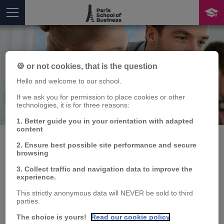
🍪 or not cookies, that is the question
Hello and welcome to our school.
If we ask you for permission to place cookies or other
technologies, it is for three reasons:
Publication
You are here
1. Better guide you in your orientation with adapted
content
2. Ensure best possible site performance and secure
browsing
L'Inde, nouvel acteur en
3. Collect traffic and navigation data to improve the
experience.
Amérique latine.
This strictly anonymous data will NEVER be sold to third
parties.
FOndements et
The choice is yours!
Read our cookie policy