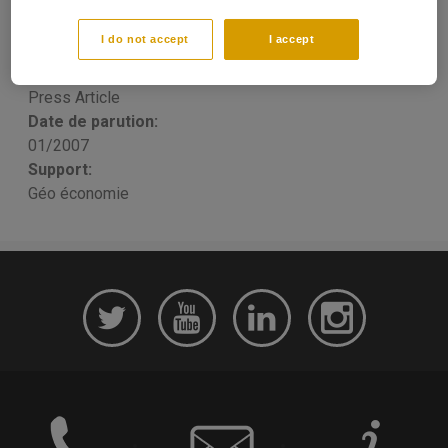
objectifs d'une stratégie
I do not accept
I accept
François LAFARGUE
Publication type:
Press Article
Date de parution:
01/2007
Support:
Géo économie