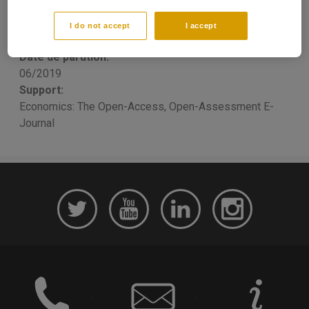
Mickael MELKI
, Petros SEKERIS
Publication type:
I do not accept
I accept
Scientific Article
Date de parution:
06/2019
Support:
Economics: The Open-Access, Open-Assessment E-
Journal