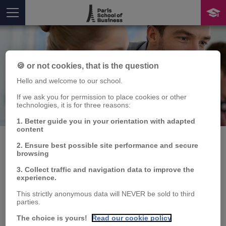
🍪 or not cookies, that is the question
Hello and welcome to our school.
If we ask you for permission to place cookies or other
technologies, it is for three reasons:
Publication
You are here
1. Better guide you in your orientation with adapted
content
2. Ensure best possible site performance and secure
browsing
Media-driven
3. Collect traffic and navigation data to improve the
experience.
polarization. Evidence
This strictly anonymous data will NEVER be sold to third
parties.
from the US
The choice is yours!
Read our cookie policy