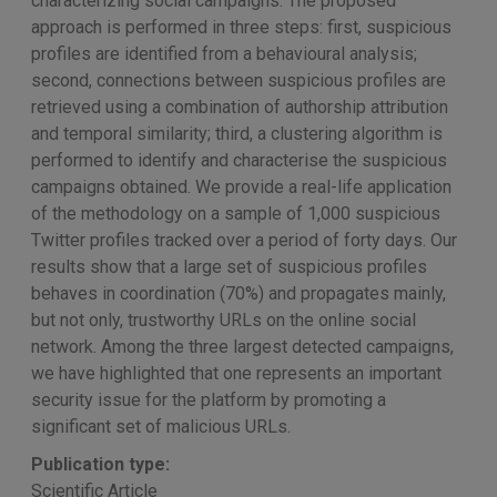
characterizing social campaigns. The proposed
approach is performed in three steps: first, suspicious
profiles are identified from a behavioural analysis;
second, connections between suspicious profiles are
retrieved using a combination of authorship attribution
and temporal similarity; third, a clustering algorithm is
performed to identify and characterise the suspicious
campaigns obtained. We provide a real-life application
of the methodology on a sample of 1,000 suspicious
Twitter profiles tracked over a period of forty days. Our
results show that a large set of suspicious profiles
behaves in coordination (70%) and propagates mainly,
but not only, trustworthy URLs on the online social
network. Among the three largest detected campaigns,
we have highlighted that one represents an important
security issue for the platform by promoting a
significant set of malicious URLs.
Publication type:
Scientific Article