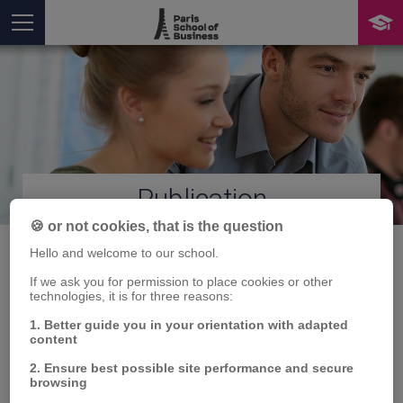
Publication
You are here
🍪 or not cookies, that is the question
Hello and welcome to our school.
If we ask you for permission to place cookies or other
REPLOT : REtreiving
technologies, it is for three reasons:
1. Better guide you in your orientation with adapted
Profile Links On Twitter
content
for malicious campaign
2. Ensure best possible site performance and secure
browsing