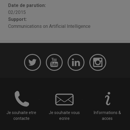
Date de parution:
02/2015
Support:
Communications on Artificial Intelligence
Je souhaite etre
Je souhaite vous
Informations &
contacte
ecrire
acces