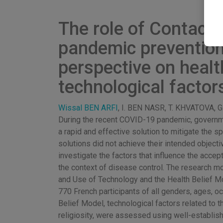
The role of Contact-
pandemic prevention:
perspective on health
technological factor
Wissal BEN ARFI
, I. BEN NASR, T. KHVATOVA,
During the recent COVID-19 pandemic, governme
a rapid and effective solution to mitigate the 
solutions did not achieve their intended objecti
investigate the factors that influence the acc
the context of disease control. The research mo
and Use of Technology and the Health Belief M
770 French participants of all genders, ages, o
Belief Model, technological factors related to th
religiosity, were assessed using well-establi