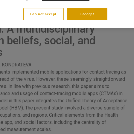
Tracing Mobile Apps in
I do not accept
I accept
 A multidisciplinary
 beliefs, social, and
s
 G. KONDRATEVA
nts implemented mobile applications for contact tracing as
spread of the virus. However, these seemingly straightforward
ves. In line with previous research, this paper aims to
eptance and usage of contact-tracing mobile apps (CTMAs) in
del in this paper integrates the Unified Theory of Acceptance
odel (HBM). The present study involved a diverse sample of
ccupations, and regions. Critical elements from the Health
e app, and social factors, including the centrality of
shed measurement scales.