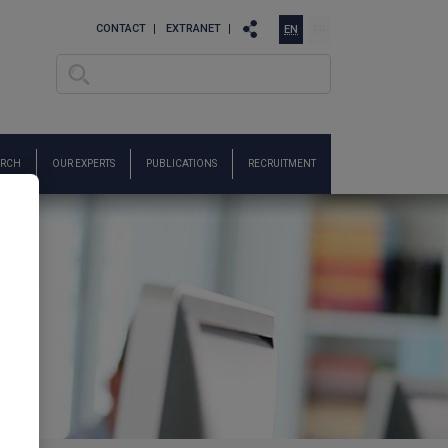
CONTACT
EXTRANET
EN
FR
Search
Search form
ARCH
OUR EXPERTS
PUBLICATIONS
RECRUITMENT