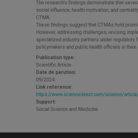
The research's findings demonstrate that severa
social influence, health motivation, and centrality
CTMA.
These findings suggest that CTMAs hold promis
However, addressing challenges, revising implem
specialized industry partners under regulatory f
policymakers and public health officials in thei
Publication type:
Scientific Article
Date de parution:
09/2024
Link reference:
https://www.sciencedirect.com/science/arti
Support:
Social Science and Medicine