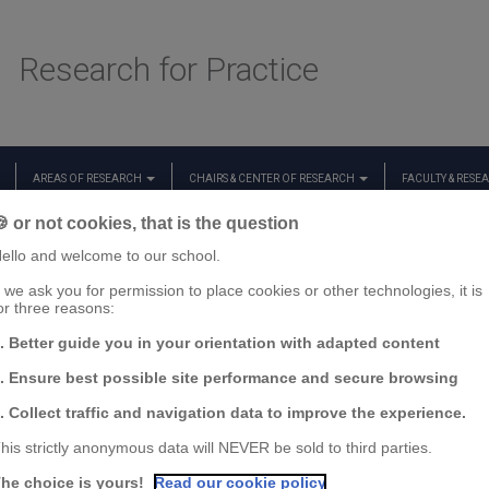
Research for Practice
AREAS OF RESEARCH
CHAIRS & CENTER OF RESEARCH
FACULTY & RESE
 or not cookies, that is the question
ello and welcome to our school.
f we ask you for permission to place cookies or other technologies, it is
or three reasons:
. Better guide you in your orientation with adapted content
. Ensure best possible site performance and secure browsing
. Collect traffic and navigation data to improve the experience.
his strictly anonymous data will NEVER be sold to third parties.
he choice is yours!
Read our cookie policy