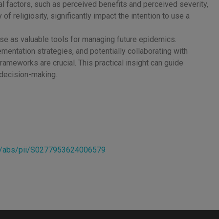
l factors, such as perceived benefits and perceived severity,
 of religiosity, significantly impact the intention to use a
e as valuable tools for managing future epidemics.
entation strategies, and potentially collaborating with
rameworks are crucial. This practical insight can guide
r decision-making.
cle/abs/pii/S0277953624006579