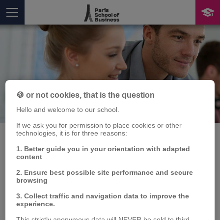
🍪 or not cookies, that is the question
Publication
Hello and welcome to our school.
You are here
If we ask you for permission to place cookies or other
technologies, it is for three reasons:
1. Better guide you in your orientation with adapted
content
Volatility contagion and
2. Ensure best possible site performance and secure
connectedness between
browsing
3. Collect traffic and navigation data to improve the
WTI and commodity
experience.
This strictly anonymous data will NEVER be sold to third