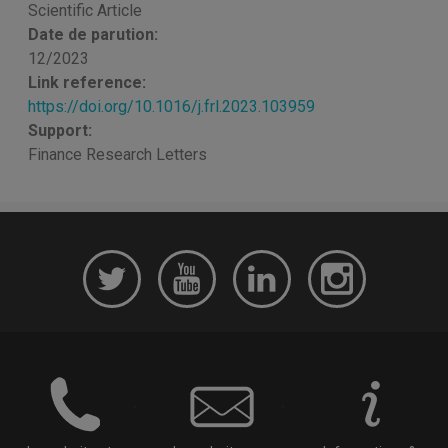
Scientific Article
Date de parution:
12/2023
Link reference:
https://doi.org/10.1016/j.frl.2023.103959
Support:
Finance Research Letters