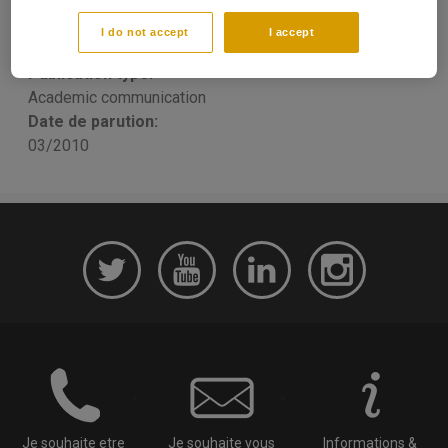
Research
I do not accept
I accept
Yannick LUCOTTE
Publication type:
Academic communication
Date de parution:
03/2010
Je souhaite etre
Je souhaite vous
Informations &