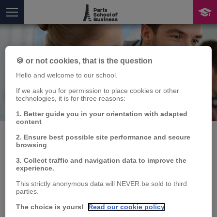
🍪 or not cookies, that is the question
Hello and welcome to our school.
If we ask you for permission to place cookies or other
technologies, it is for three reasons:
Publication
You are here
1. Better guide you in your orientation with adapted
content
2. Ensure best possible site performance and secure
browsing
7th MACROFI Doctoral
3. Collect traffic and navigation data to improve the
experience.
Workshop, Inter-
This strictly anonymous data will NEVER be sold to third
parties.
University Network for
The choice is yours!
Read our cookie policy