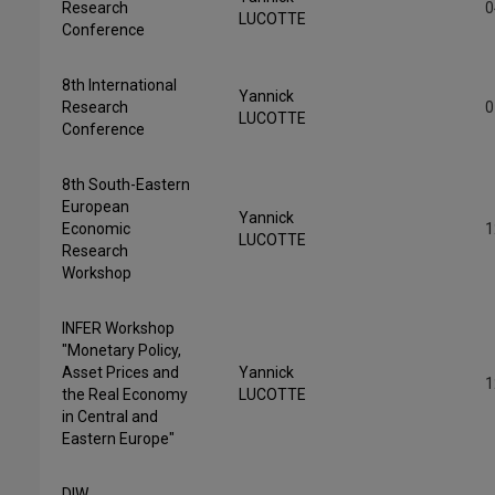
Research
0
LUCOTTE
Conference
8th International
Yannick
Research
0
LUCOTTE
Conference
8th South-Eastern
European
Yannick
Economic
1
LUCOTTE
Research
Workshop
INFER Workshop
"Monetary Policy,
Asset Prices and
Yannick
1
the Real Economy
LUCOTTE
in Central and
Eastern Europe"
DIW