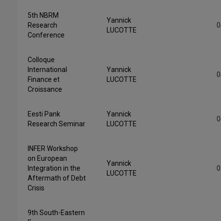
5th NBRM
Yannick
Research
0
LUCOTTE
Conference
Colloque
International
Yannick
0
Finance et
LUCOTTE
Croissance
Eesti Pank
Yannick
0
Research Seminar
LUCOTTE
INFER Workshop
on European
Yannick
Integration in the
0
LUCOTTE
Aftermath of Debt
Crisis
9th South-Eastern