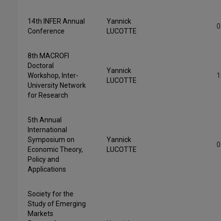
14th INFER Annual
Yannick
0
Conference
LUCOTTE
8th MACROFI
Doctoral
Yannick
Workshop, Inter-
1
LUCOTTE
University Network
for Research
5th Annual
International
Symposium on
Yannick
0
Economic Theory,
LUCOTTE
Policy and
Applications
Society for the
Study of Emerging
Markets