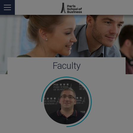
Faculty
You are here