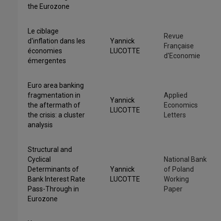
the Eurozone
Le ciblage
Revue
d'inflation dans les
Yannick
Française
économies
LUCOTTE
d'Economie
émergentes
Euro area banking
fragmentation in
Applied
Yannick
the aftermath of
Economics
LUCOTTE
the crisis: a cluster
Letters
analysis
Structural and
Cyclical
National Bank
Determinants of
Yannick
of Poland
Bank Interest Rate
LUCOTTE
Working
Pass-Through in
Paper
Eurozone