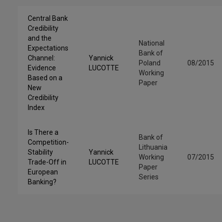
Central Bank
Credibility
and the
National
Expectations
Bank of
Channel:
Yannick
Poland
08/2015
Evidence
LUCOTTE
Working
Based on a
Paper
New
Credibility
Index
Is There a
Bank of
Competition-
Lithuania
Stability
Yannick
Working
07/2015
Trade-Off in
LUCOTTE
Paper
European
Series
Banking?