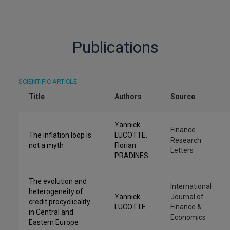
Publications
SCIENTIFIC ARTICLE
Title
Authors
Source
Yannick
Finance
The inflation loop is
LUCOTTE
,
Research
not a myth
Florian
Letters
PRADINES
The evolution and
International
heterogeneity of
Yannick
Journal of
credit procyclicality
LUCOTTE
Finance &
in Central and
Economics
Eastern Europe