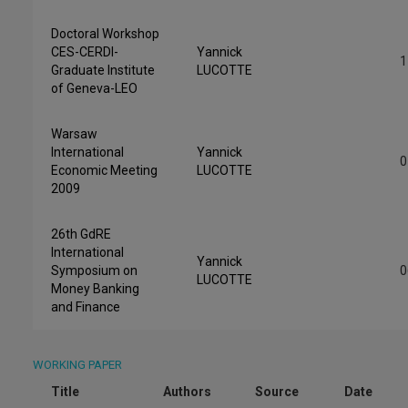
Doctoral Workshop
CES-CERDI-
Yannick
1
Graduate Institute
LUCOTTE
of Geneva-LEO
Warsaw
International
Yannick
0
Economic Meeting
LUCOTTE
2009
26th GdRE
International
Yannick
Symposium on
0
LUCOTTE
Money Banking
and Finance
WORKING PAPER
Title
Authors
Source
Date