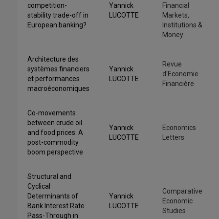
competition-
Yannick
Financial
stability trade-off in
LUCOTTE
Markets,
European banking?
Institutions &
Money
Architecture des
Revue
systèmes financiers
Yannick
d'Economie
et performances
LUCOTTE
Financière
macroéconomiques
Co-movements
between crude oil
Yannick
Economics
and food prices: A
LUCOTTE
Letters
post-commodity
boom perspective
Structural and
Cyclical
Comparative
Determinants of
Yannick
Economic
Bank Interest Rate
LUCOTTE
Studies
Pass-Through in