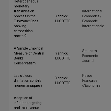
Heterogeneous
monetary
transmission
International
process in the
Yannick
Economics /
Eurozone: Does
LUCOTTE
Economie
banking
Internationale
competition
matter?
A Simple Empirical
Southern
Measure of Central
Yannick
Economic
Banks'
LUCOTTE
Journal
Conservatism
Les cibleurs
Revue
Yannick
d’inflation sont-ils
Française
LUCOTTE
monomaniaques?
d'Economie
Adoption of
inflation targeting
and tax revenue