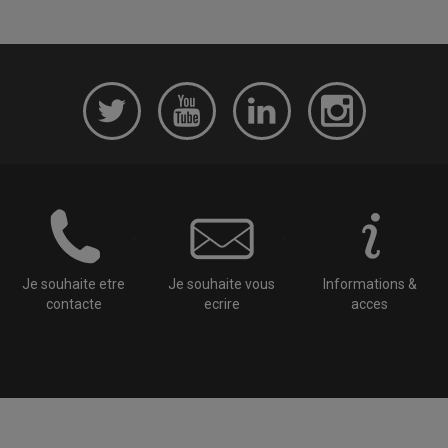
Je souhaite etre
Je souhaite vous
Informations &
contacte
ecrire
acces