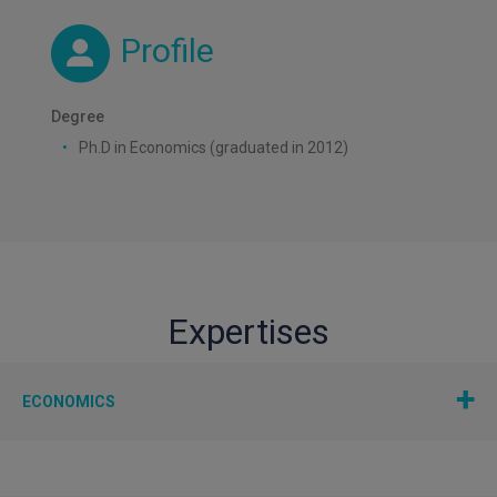
Profile
Degree
Ph.D in Economics (graduated in 2012)
Expertises
ECONOMICS