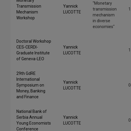
Monetary
"Monetary
Transmission
Yannick
transmission
1
Mechanism
LUCOTTE
mechanism
Workshop
in diverse
economies"
Doctoral Workshop
CES-CERDI-
Yannick
1
Graduate Institute
LUCOTTE
of Geneva-LEO
29th GdRE
International
Yannick
Symposium on
0
LUCOTTE
Money, Banking
and Finance
National Bank of
Serbia Annual
Yannick
0
Young Economists
LUCOTTE
Conference