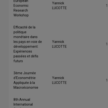
European
Yannick
Economic
1
LUCOTTE
Research
Workshop
Efficacité de la
politique
monétaire dans
les pays en voie de
Yannick
1
développement:
LUCOTTE
Expériences
passées et défis
futurs
3ème Journée
d'Econométrie
Yannick
1
Appliquée à la
LUCOTTE
Macroéconomie
8th Annual
International