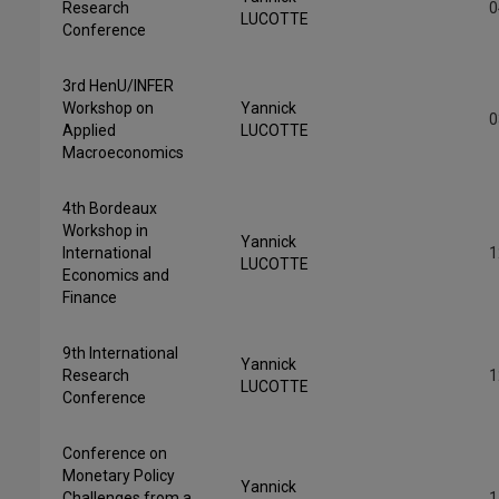
Research
0
LUCOTTE
Conference
3rd HenU/INFER
Workshop on
Yannick
0
Applied
LUCOTTE
Macroeconomics
4th Bordeaux
Workshop in
Yannick
International
1
LUCOTTE
Economics and
Finance
9th International
Yannick
Research
1
LUCOTTE
Conference
Conference on
Monetary Policy
Yannick
Challenges from a
1