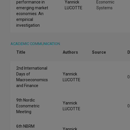
performance in
Yannick
Economic
emerging market
LUCOTTE
Systems
economies: An
empirical
investigation
ACADEMIC COMMUNICATION
Title
Authors
Source
D
2nd International
Days of
Yannick
0
Macroeconomics
LUCOTTE
and Finance
9th Nordic
Yannick
Econometric
0
LUCOTTE
Meeting
6th NBRM
Yannick