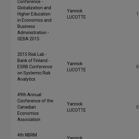
Conference -
Globalization and
Yannick
Higher Education
1
LUCOTTE
in Economics and
Business
Administration -
GEBA 2015
2015 Risk Lab -
Bank of Finland -
Yannick
ESRB Conference
0
LUCOTTE
on Systemic Risk
Analytics
49th Annual
Conference of the
Yannick
Canadian
0
LUCOTTE
Economics
Association
4th NBRM
Yannick