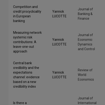
Competition and
Journal of
credit procyclicality
Yannick
Banking &
in European
LUCOTTE
Finance
banking
Measuring network
Journal of
systemic risk
Yannick
Economic
contributions: A
LUCOTTE
Dynamics
leave-one-out
and Control
approach
Central bank
credibility and the
Review of
expectations
Yannick
World
channel: evidence
LUCOTTE
Economics
based on a new
credibility index
Journal of
Is there a
International