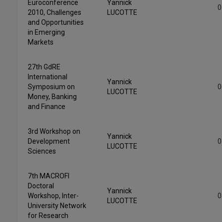
Euroconference
Yannick
0
2010, Challenges
LUCOTTE
and Opportunities
in Emerging
Markets
27th GdRE
International
Yannick
Symposium on
0
LUCOTTE
Money, Banking
and Finance
3rd Workshop on
Yannick
Development
0
LUCOTTE
Sciences
7th MACROFI
Doctoral
Yannick
Workshop, Inter-
0
LUCOTTE
University Network
for Research