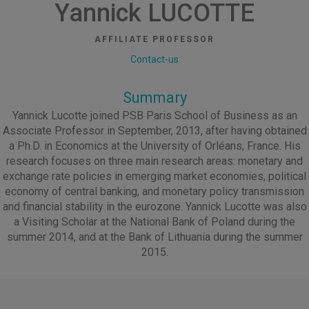
Yannick LUCOTTE
AFFILIATE PROFESSOR
Contact-us
Summary
Yannick Lucotte joined PSB Paris School of Business as an
Associate Professor in September, 2013, after having obtained
a Ph.D. in Economics at the University of Orléans, France. His
research focuses on three main research areas: monetary and
exchange rate policies in emerging market economies, political
economy of central banking, and monetary policy transmission
and financial stability in the eurozone. Yannick Lucotte was also
a Visiting Scholar at the National Bank of Poland during the
summer 2014, and at the Bank of Lithuania during the summer
2015.