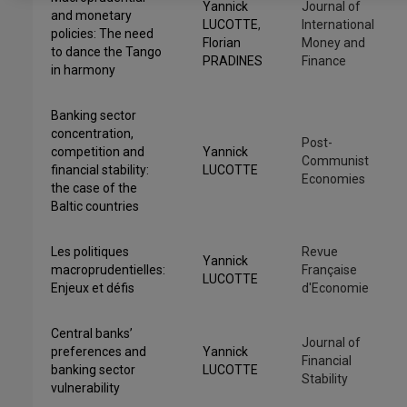
Yannick
Journal of
and monetary
LUCOTTE
,
International
policies: The need
Florian
Money and
to dance the Tango
PRADINES
Finance
in harmony
Banking sector
concentration,
Post-
competition and
Yannick
Communist
financial stability:
LUCOTTE
Economies
the case of the
Baltic countries
Les politiques
Revue
Yannick
macroprudentielles:
Française
LUCOTTE
Enjeux et défis
d'Economie
Central banks’
Journal of
preferences and
Yannick
Financial
banking sector
LUCOTTE
Stability
vulnerability