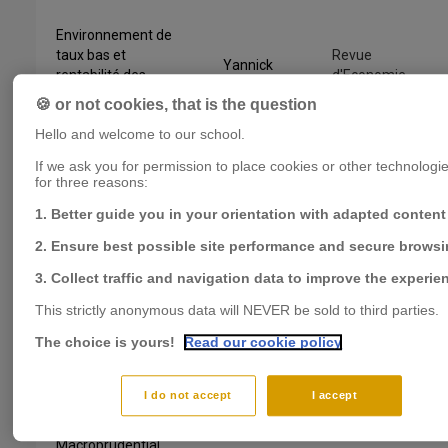
Environnement de
taux bas et
Revue
Yannick
rentabilité des
d'Economie
LUCOTTE
banques en zone
Financière
🍪 or not cookies, that is the question
euro
Hello and welcome to our school.
The cost of banking
Yannick
Journal of
If we ask you for permission to place cookies or other technologies
for three reasons:
crises: Does the
LUCOTTE
,
International
policy framework
Florian
Money and
1. Better guide you in your orientation with adapted content
matter?
PRADINES
Finance
2. Ensure best possible site performance and secure brows
Florian
3. Collect traffic and navigation data to improve the experie
Macroprudential
PRADINES
,
Journal of
This strictly anonymous data will NEVER be sold to third parties.
and monetary
Yannick
International
policies: The need
LUCOTTE
,
The choice is yours!
Read our cookie policy
Money and
to dance the Tango
Jose
Finance
in harmony
GARCIA
REVELO
I do not accept
I accept
Macroprudential