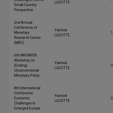
LUCOTTE
Small Country
Perspective
2nd Annual
Conference of
Yannick
Monetary
1
LUCOTTE
Research Center
(MRC)
6th IWH/INFER
Workshop on
Yannick
(Ending)
0
LUCOTTE
Unconventional
Monetary Policy
8th International
Conference
Yannick
Economic
0
LUCOTTE
Challenges in
Enlarged Europe