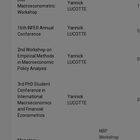
Yannick
Macroeconometric
1
LUCOTTE
Workshop
16th INFER Annual
Yannick
0
Conference
LUCOTTE
2nd Workshop on
Empirical Methods
Yannick
0
in Macroeconomic
LUCOTTE
Policy Analysis
3rd PhD Student
Conference in
International
Yannick
0
Macroeconomics
LUCOTTE
and Financial
Econometrics
NBP
Workshop