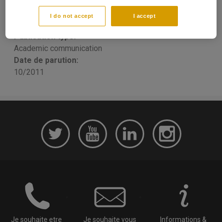
Research
I do not accept
I accept
Yannick LUCOTTE
Publication type:
Academic communication
Date de parution:
10/2011
Je souhaite etre
Je souhaite vous
Informations &