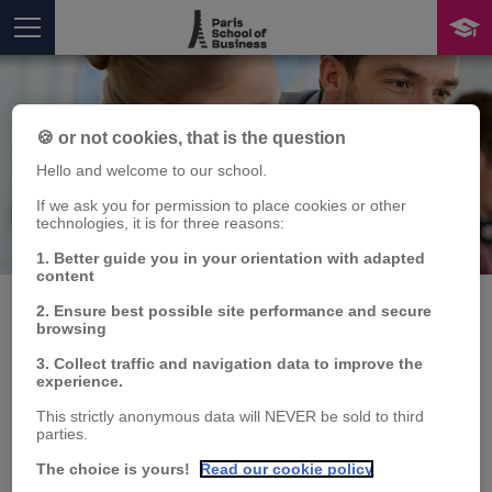
🍪 or not cookies, that is the question
Hello and welcome to our school.
If we ask you for permission to place cookies or other
technologies, it is for three reasons:
Publication
You are here
1. Better guide you in your orientation with adapted
content
2. Ensure best possible site performance and secure
browsing
8th MACROFI Doctoral
3. Collect traffic and navigation data to improve the
experience.
Workshop, Inter-
This strictly anonymous data will NEVER be sold to third
parties.
University Network for
The choice is yours!
Read our cookie policy