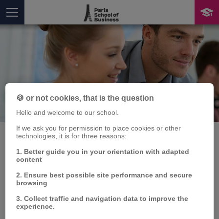
🍪 or not cookies, that is the question
Publication
You are here
Hello and welcome to our school.
If we ask you for permission to place cookies or other
technologies, it is for three reasons:
1. Better guide you in your orientation with adapted
content
Bank Capital Ratio and
2. Ensure best possible site performance and secure
Lending Behavior
browsing
3. Collect traffic and navigation data to improve the
Whelsy BOUNGOU
, E. AUGERAUD-VERON
experience.