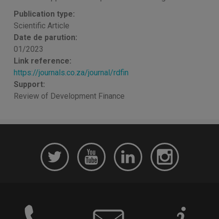
Publication type:
Scientific Article
Date de parution:
01/2023
Link reference:
https://journals.co.za/journal/rdfin
Support:
Review of Development Finance