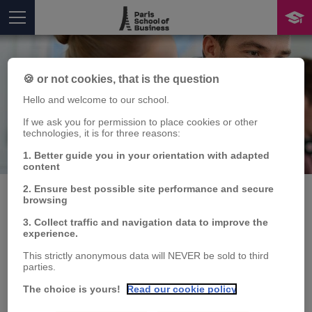
🍪 or not cookies, that is the question
Hello and welcome to our school.
If we ask you for permission to place cookies or other
technologies, it is for three reasons:
Publication
1. Better guide you in your orientation with adapted
You are here
content
2. Ensure best possible site performance and secure
browsing
3. Collect traffic and navigation data to improve the
On bond returns in a
experience.
time of climate change
This strictly anonymous data will NEVER be sold to third
parties.
The choice is yours!
Read our cookie policy
Alessandro RAVINA
Publication type: