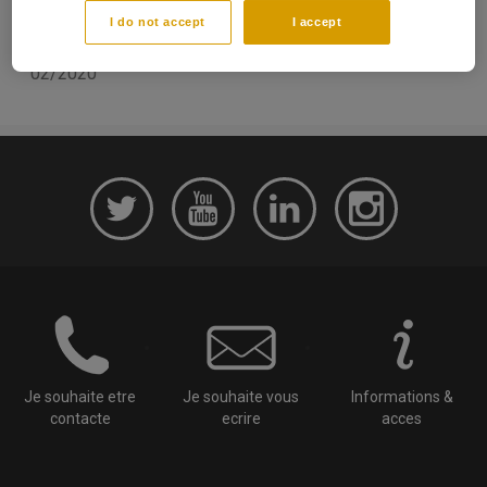
Academic communication
I do not accept
I accept
Date de parution:
02/2020
Je souhaite etre
Je souhaite vous
Informations &
contacte
ecrire
acces