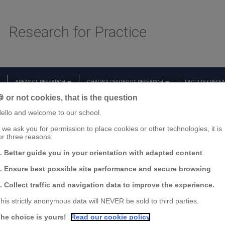
Research for Practice
AREAS OF RESEARCH
CHAIRS & CENTER OF RESEARCH
FACULTY & RESE
 or not cookies, that is the question
ello and welcome to our school.
f we ask you for permission to place cookies or other technologies, it is
or three reasons:
. Better guide you in your orientation with adapted content
. Ensure best possible site performance and secure browsing
. Collect traffic and navigation data to improve the experience.
his strictly anonymous data will NEVER be sold to third parties.
he choice is yours!
Read our cookie policy