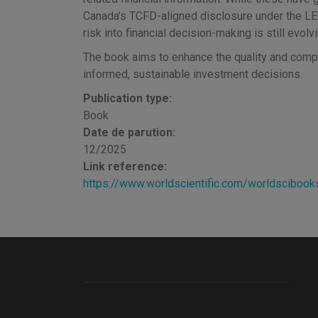
Canada's TCFD-aligned disclosure under the LEE
risk into financial decision-making is still evolvi
The book aims to enhance the quality and compa
informed, sustainable investment decisions.
Publication type:
Book
Date de parution:
12/2025
Link reference:
https://www.worldscientific.com/worldsciboo