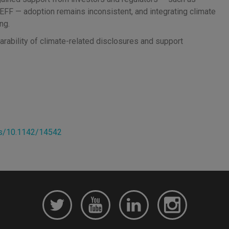
FF — adoption remains inconsistent, and integrating climate
ng.
rability of climate-related disclosures and support
ks/10.1142/14542