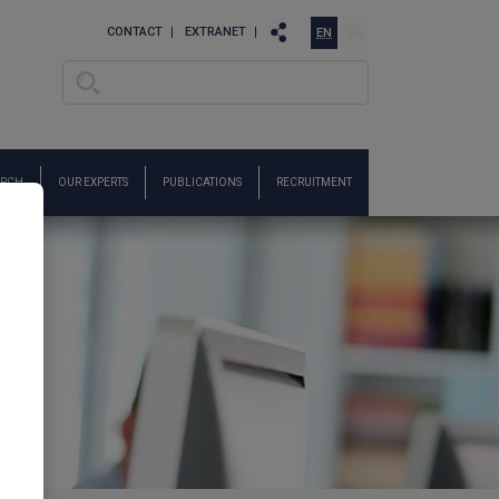
CONTACT
EXTRANET
EN
FR
Search
Search form
ARCH
OUR EXPERTS
PUBLICATIONS
RECRUITMENT