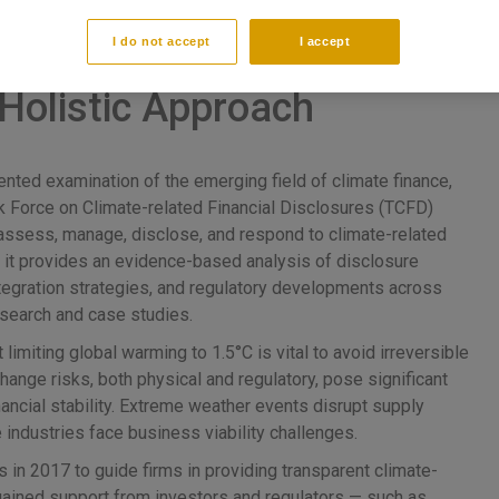
I do not accept
I accept
countability A
Holistic Approach
nted examination of the emerging field of climate finance,
sk Force on Climate-related Financial Disclosures (TCFD)
ssess, manage, disclose, and respond to climate-related
, it provides an evidence-based analysis of disclosure
integration strategies, and regulatory developments across
research and case studies.
miting global warming to 1.5°C is vital to avoid irreversible
ange risks, both physical and regulatory, pose significant
inancial stability. Extreme weather events disrupt supply
 industries face business viability challenges.
n 2017 to guide firms in providing transparent climate-
 gained support from investors and regulators — such as