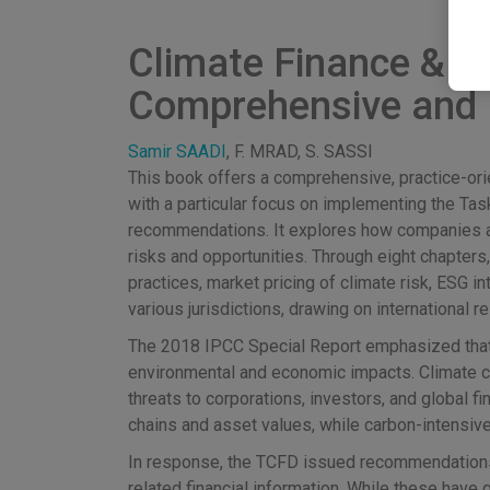
Climate Finance & Ac
Comprehensive and 
Samir SAADI
, F. MRAD, S. SASSI
This book offers a comprehensive, practice-orie
with a particular focus on implementing the Ta
recommendations. It explores how companies a
risks and opportunities. Through eight chapters
practices, market pricing of climate risk, ESG 
various jurisdictions, drawing on international 
The 2018 IPCC Special Report emphasized that li
environmental and economic impacts. Climate ch
threats to corporations, investors, and global f
chains and asset values, while carbon-intensive
In response, the TCFD issued recommendations i
related financial information. While these have