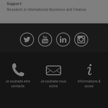
Support:
Research in International Business and Finance
Je souhaite etre
Je souhaite vous
Informations &
contacte
ecrire
acces