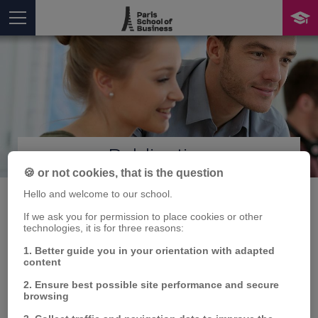
Publication
You are here
🍪 or not cookies, that is the question
Hello and welcome to our school.
If we ask you for permission to place cookies or other
technologies, it is for three reasons:
Exploring the
1. Better guide you in your orientation with adapted
interconnections
content
2. Ensure best possible site performance and secure
between oil price
browsing