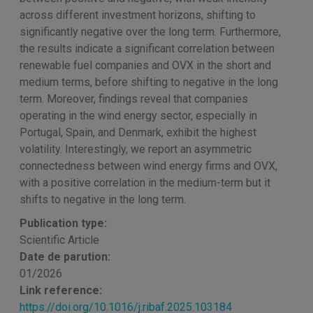
across different investment horizons, shifting to
significantly negative over the long term. Furthermore,
the results indicate a significant correlation between
renewable fuel companies and OVX in the short and
medium terms, before shifting to negative in the long
term. Moreover, findings reveal that companies
operating in the wind energy sector, especially in
Portugal, Spain, and Denmark, exhibit the highest
volatility. Interestingly, we report an asymmetric
connectedness between wind energy firms and OVX,
with a positive correlation in the medium-term but it
shifts to negative in the long term.
Publication type:
Scientific Article
Date de parution:
01/2026
Link reference:
https://doi.org/10.1016/j.ribaf.2025.103184