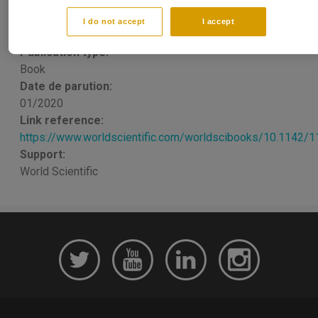
and Stocks Markets
I do not accept
I accept
Khaled GUESMI
,
Stephane GOUTTE
Publication type:
Book
Date de parution:
01/2020
Link reference:
https://www.worldscientific.com/worldscibooks/10.1142/
Support:
World Scientific