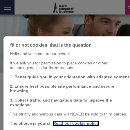
🍪 or not cookies, that is the question
Hello and welcome to our school.
Publication
If we ask you for permission to place cookies or other
You are here
technologies, it is for three reasons:
1. Better guide you in your orientation with adapted content
2. Ensure best possible site performance and secure
browsing
Risk Factors and
3. Collect traffic and navigation data to improve the
experience.
Contagion in
This strictly anonymous data will NEVER be sold to third parties.
Commodity Markets
The choice is yours!
Read our cookie policy