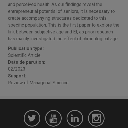
and perceived health. As our findings reveal the
entrepreneurial potential of seniors, it is necessary to
create accompanying structures dedicated to this
specific population. This is the first paper to explore the
link between subjective age and EI, as prior research
has mainly investigated the effect of chronological age.
Publication type:
Scientific Article
Date de parution:
02/2023
Support:
Review of Managerial Science