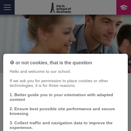
Publication
🍪 or not cookies, that is the question
You are here
Hello and welcome to our school.
If we ask you for permission to place cookies or other
technologies, it is for three reasons:
1. Better guide you in your orientation with adapted
Senior
content
entrepreneurship: how
2. Ensure best possible site performance and secure
browsing
subjective age affects
3. Collect traffic and navigation data to improve the
experience.