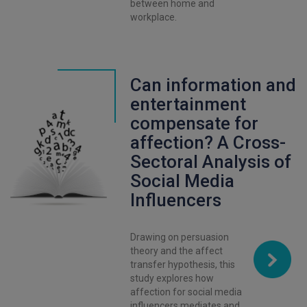
between home and
workplace.
Can information and
entertainment
compensate for
affection? A Cross-
Sectoral Analysis of
Social Media
Influencers
Drawing on persuasion
theory and the affect
transfer hypothesis, this
study explores how
affection for social media
influencers mediates and