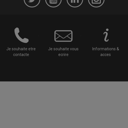
Je souhaite etre
Je souhaite vous
Informations &
contacte
ecrire
acces