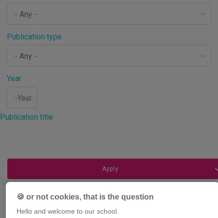
Publication type
Year
Year
Publication title
🍪 or not cookies, that is the question
Hello and welcome to our school.