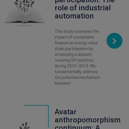
role of industrial
automation
This study examines the
impact of sustainable
finance on energy value
chain participation by
employing a dataset
covering 59 countries
during 2010–2019. We,
fundamentally, address
the potential mechanism
between
Avatar
anthropomorphism
continuum: A