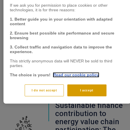
Empathy as the
If we ask you for permission to place cookies or other
missing link for
technologies, it is for three reasons:
seizing and
1. Better guide you in your orientation with adapted
transforming
content
capabilities in the
2. Ensure best possible site performance and secure
browsing
open innovation
3. Collect traffic and navigation data to improve the
context
experience.
This strictly anonymous data will NEVER be sold to third
parties.
The choice is yours!
Read our cookie policy
I do not accept
I accept
Sustainable finance
contribution to
energy value chain
participation: The