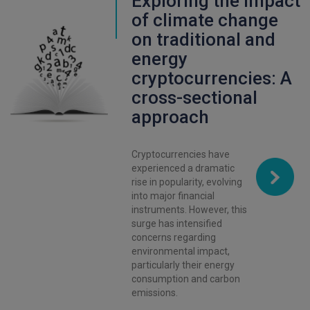
Exploring the impact
of climate change
on traditional and
energy
cryptocurrencies: A
cross-sectional
approach
Cryptocurrencies have
experienced a dramatic
rise in popularity, evolving
into major financial
instruments. However, this
surge has intensified
concerns regarding
environmental impact,
particularly their energy
consumption and carbon
emissions.