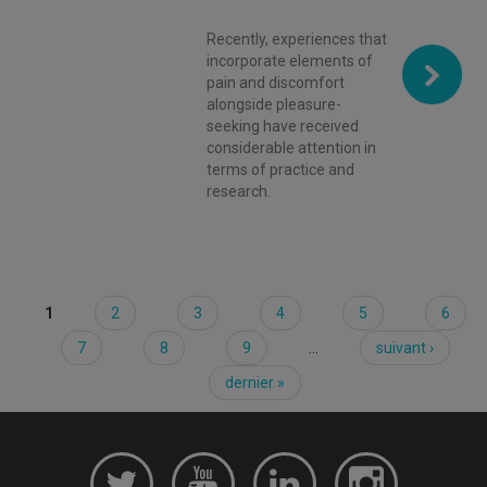
Recently, experiences that
incorporate elements of
pain and discomfort
alongside pleasure-
seeking have received
considerable attention in
terms of practice and
research.
1
2
3
4
5
6
Pages
7
8
9
…
suivant ›
dernier »