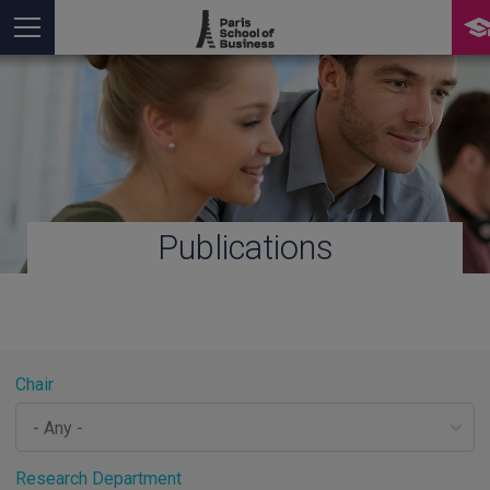
Publications
You are here
Chair
Research Department