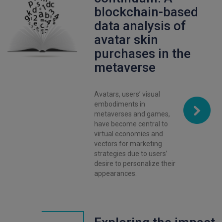
blockchain-based
data analysis of
avatar skin
purchases in the
metaverse
Avatars, users’ visual
embodiments in
metaverses and games,
have become central to
virtual economies and
vectors for marketing
strategies due to users’
desire to personalize their
appearances.