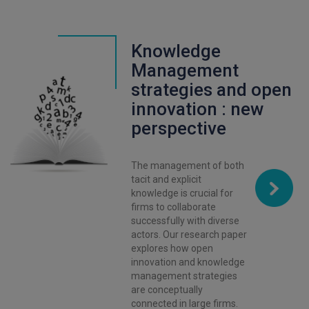
Knowledge
Management
strategies and open
innovation : new
perspective
The management of both
tacit and explicit
knowledge is crucial for
firms to collaborate
successfully with diverse
actors. Our research paper
explores how open
innovation and knowledge
management strategies
are conceptually
connected in large firms.