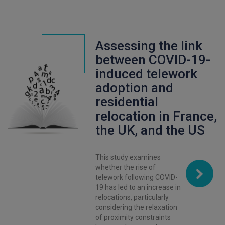
Assessing the link
between COVID-19-
induced telework
adoption and
residential
relocation in France,
the UK, and the US
This study examines
whether the rise of
telework following COVID-
19 has led to an increase in
relocations, particularly
considering the relaxation
of proximity constraints