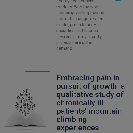
energy and financial
markets. With the world
economy shifting towards
a climate change-resilient
model, green bonds—
securities that finance
environmentally friendly
projects—are still in
demand.
Embracing pain in
pursuit of growth: a
qualitative study of
chronically ill
patients’ mountain
climbing
experiences