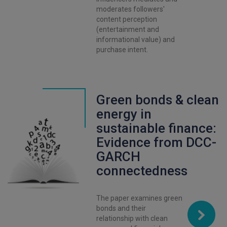
moderates followers'
content perception
(entertainment and
informational value) and
purchase intent.
Green bonds & clean
energy in
sustainable finance:
Evidence from DCC-
GARCH
connectedness
The paper examines green
bonds and their
relationship with clean